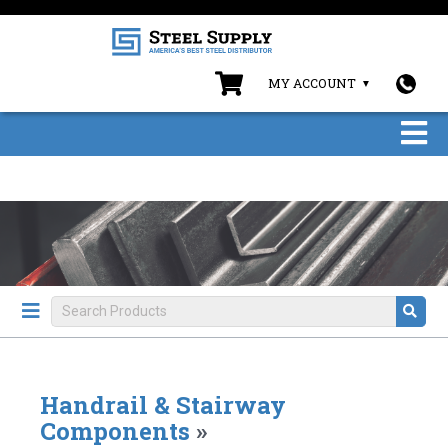
MY ACCOUNT
Handrail & Stairway
Components
»