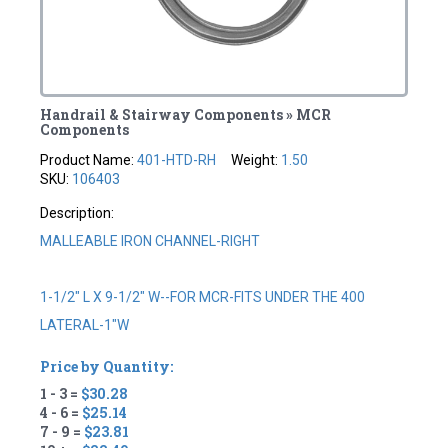
Handrail & Stairway Components » MCR
Components
Product Name:
401-HTD-RH
Weight:
1.50
SKU:
106403
Description:
MALLEABLE IRON CHANNEL-RIGHT
1-1/2" L X 9-1/2" W--FOR MCR-FITS UNDER THE 400
LATERAL-1"W
Price by Quantity:
1 - 3 =
$30.28
4 - 6 =
$25.14
7 - 9 =
$23.81