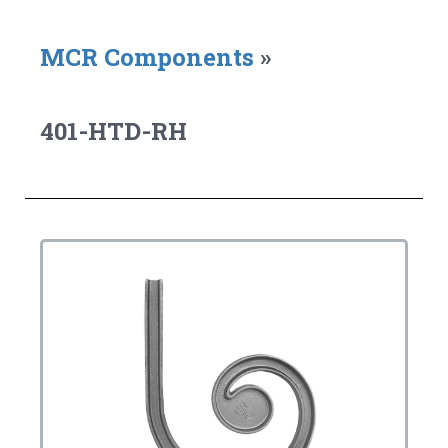
MCR Components
»
401-HTD-RH