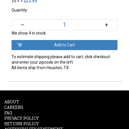
10 + =
$22.49
Quantity:
+
–
We show 4 in stock
To estimate shipping please add to cart, click checkout
and enter your zipcode on the left.
All items ship from Houston, TX.
ABOUT
CAREERS
FAQ
PRIVACY POLICY
RETURN POLICY