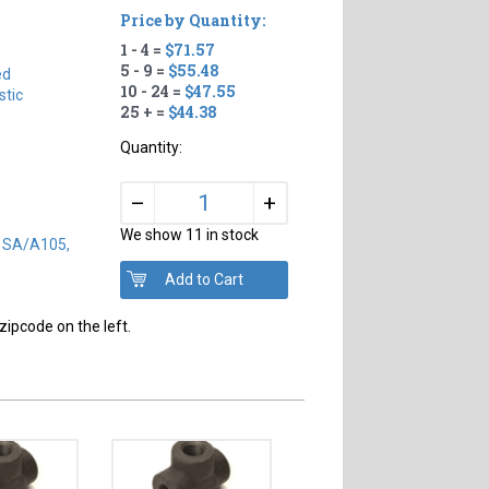
Price by Quantity:
1 - 4 =
$71.57
#
5 - 9 =
$55.48
ed
10 - 24 =
$47.55
tic
25 + =
$44.38
Quantity:
+
–
We show 11 in stock
) SA/A105,
zipcode on the left.