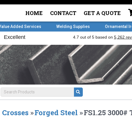
HOME
CONTACT
GET A QUOTE
Value Added Services
Welding Supplies
Ornamental I
Crosses
»
Forged Steel
»
FS1.25 3000#