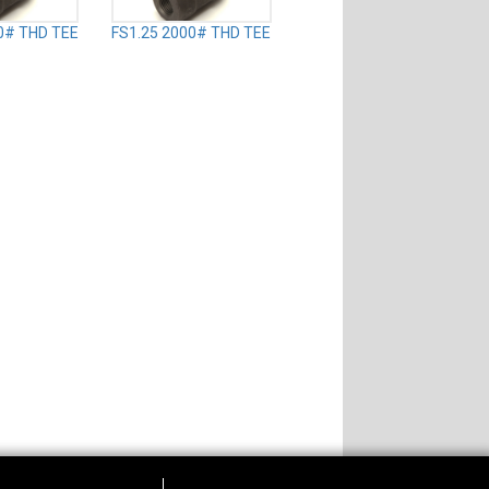
0# THD TEE
FS1.25 2000# THD TEE