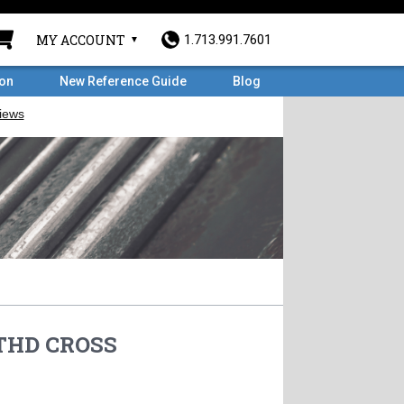
MY ACCOUNT
1.713.991.7601
ron
New Reference Guide
Blog
 THD CROSS