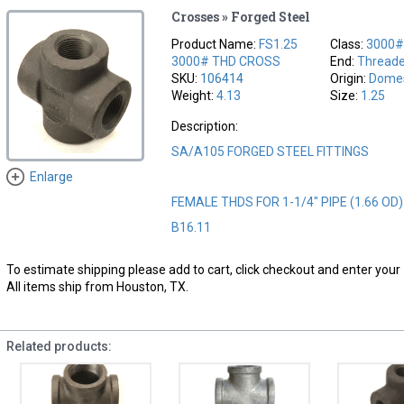
Crosses » Forged Steel
Product Name:
FS1.25
Class:
3000
3000# THD CROSS
End:
Thread
SKU:
106414
Origin:
Domes
Weight:
4.13
Size:
1.25
Description:
SA/A105 FORGED STEEL FITTINGS
Enlarge
FEMALE THDS FOR 1-1/4" PIPE (1.66 OD
B16.11
To estimate shipping please add to cart, click checkout and enter your 
All items ship from Houston, TX.
Related products: