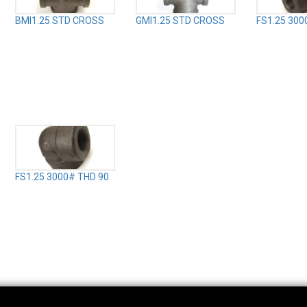
BMI1.25 STD CROSS
GMI1.25 STD CROSS
FS1.25 300
FS1.25 3000# THD 90