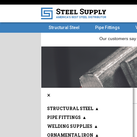
Structural Steel
Pipe Fittings
×
STRUCTURAL STEEL
▲
PIPE FITTINGS
▲
WELDING SUPPLIES
▲
ORNAMENTAL IRON
▲