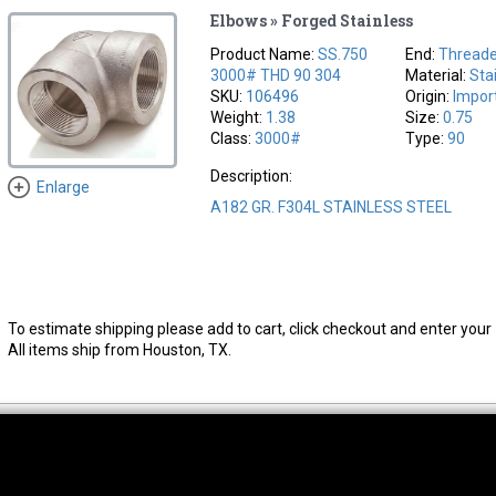
Elbows » Forged Stainless
Product Name:
SS.750
End:
Thread
3000# THD 90 304
Material:
Sta
SKU:
106496
Origin:
Impor
Weight:
1.38
Size:
0.75
Class:
3000#
Type:
90
Description:
Enlarge
A182 GR. F304L STAINLESS STEEL
To estimate shipping please add to cart, click checkout and enter your 
All items ship from Houston, TX.
thwest Location
South Location
Hour