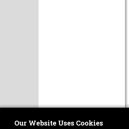
Our Website Uses Cookies
Nor
ABOUT