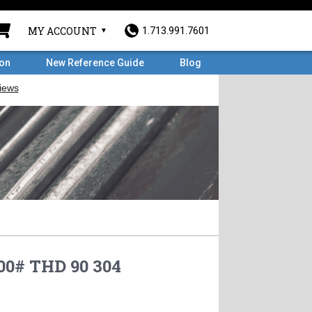
MY ACCOUNT
1.713.991.7601
ron
New Reference Guide
Blog
00# THD 90 304