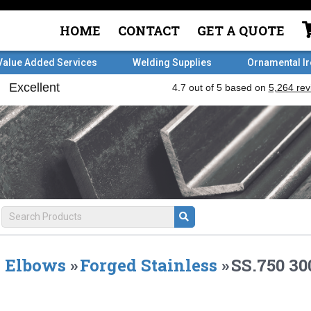
HOME
CONTACT
GET A QUOTE
Value Added Services
Welding Supplies
Ornamental I
Elbows
»
Forged Stainless
»
SS.750 30