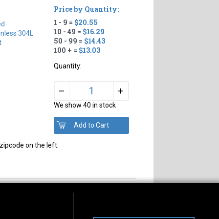
Price by Quantity:
1 - 9 =
$20.55
ed
10 - 49 =
$16.29
inless 304L
50 - 99 =
$14.43
t
100 + =
$13.03
Quantity:
+
–
We show 40 in stock
zipcode on the left.
s of Operation
Connect With Us