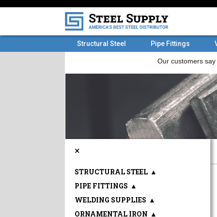
Structural Steel
Pipe Fittings
×
STRUCTURAL STEEL
▲
PIPE FITTINGS
▲
WELDING SUPPLIES
▲
ORNAMENTAL IRON
▲