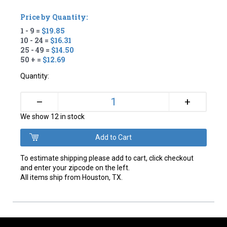
Price by Quantity:
1 - 9 =
$19.85
10 - 24 =
$16.31
25 - 49 =
$14.50
50 + =
$12.69
Quantity:
+
–
We show 12 in stock
To estimate shipping please add to cart, click checkout
and enter your zipcode on the left.
All items ship from Houston, TX.