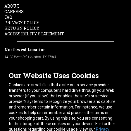
ABOUT
CAREERS
FAQ
PRIVACY POLICY
RETURN POLICY
ACCESSIBILITY STATEMENT
Northwest Location
14130 West Rd. Houston, TX 77041
Phone:
713-991-7601
Our Website Uses Cookies
South Location
10600 Telephone Rd. Houston, TX 77075
Cookies are small files that a site or its service provider
Phone:
713-991-7601
transfers to your computer's hard drive through your Web
browser (if you allow) that enables the site's or service
Hours of Operation
provider's systems to recognize your browser and capture
and remember certain information. For instance, we use
Monday
-
Friday:
7am - 5pm
cookies to help us remember and process the items in
Saturday:
8am - 12pm
your shopping cart. By using this site, you are consenting
to the storage of these cookies on your device. For further
Connect With Us
questions regarding our cookie usage, view our
Privacy