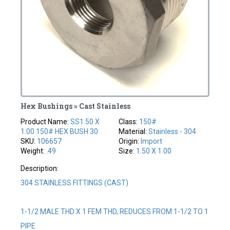
Hex Bushings » Cast Stainless
Product Name:
SS1.50 X
Class:
150#
1.00 150# HEX BUSH 30
Material:
Stainless - 304
SKU:
106657
Origin:
Import
Weight:
.49
Size:
1.50 X 1.00
Description:
304 STAINLESS FITTINGS (CAST)
1-1/2 MALE THD X 1 FEM THD, REDUCES FROM 1-1/2 TO 1
PIPE