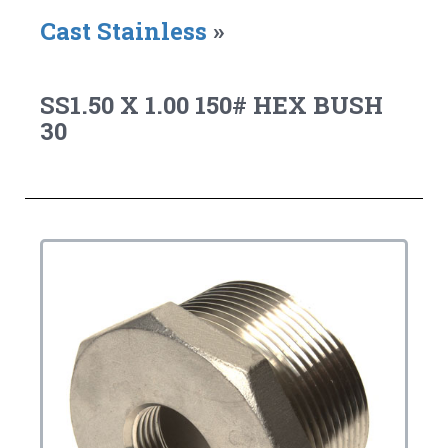
Cast Stainless
»
SS1.50 X 1.00 150# HEX BUSH
30