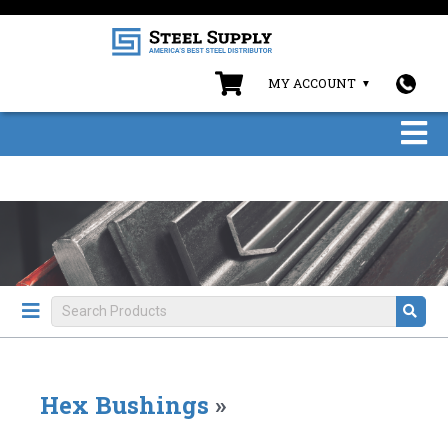
MY ACCOUNT
Hex Bushings
»