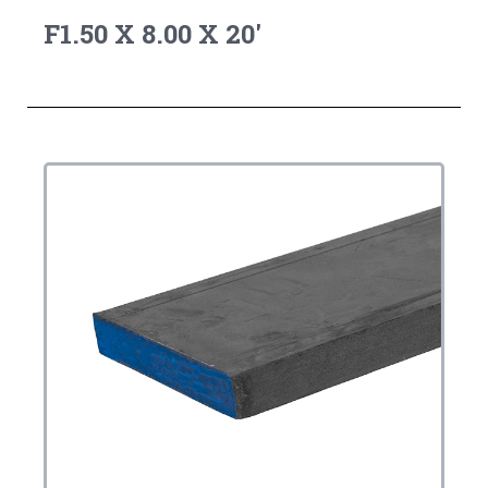
F1.50 X 8.00 X 20'