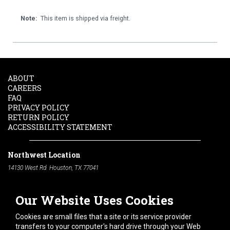
Note:
This item is shipped via freight.
ABOUT
CAREERS
FAQ
PRIVACY POLICY
RETURN POLICY
ACCESSIBILITY STATEMENT
Northwest Location
14130 West Rd. Houston, TX 77041
Phone:
713-991-7601
Our Website Uses Cookies
South Location
10600 Telephone Rd. Houston, TX 77075
Cookies are small files that a site or its service provider
Phone:
713-991-7601
transfers to your computer's hard drive through your Web