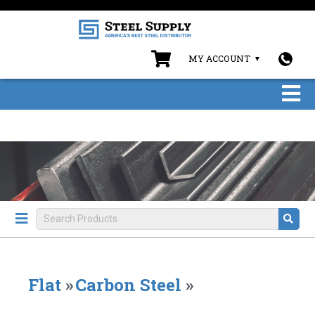
MY ACCOUNT
Flat
»
Carbon Steel
»