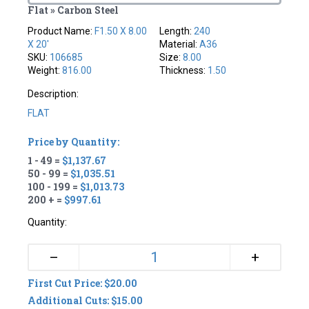
Flat » Carbon Steel
Product Name:
F1.50 X 8.00
Length:
240
X 20'
Material:
A36
SKU:
106685
Size:
8.00
Weight:
816.00
Thickness:
1.50
Description:
FLAT
Price by Quantity:
1 - 49 =
$1,137.67
50 - 99 =
$1,035.51
100 - 199 =
$1,013.73
200 + =
$997.61
Quantity:
+
–
First Cut Price: $20.00
Additional Cuts: $15.00