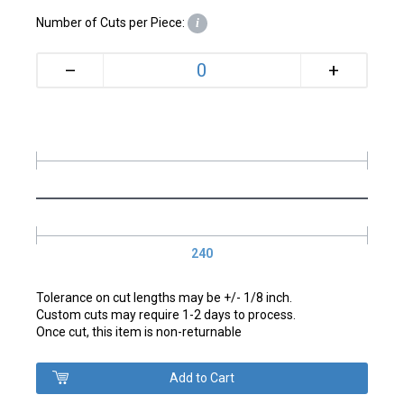
Number of Cuts per Piece:
i
+
–
240
Tolerance on cut lengths may be +/- 1/8 inch.
Custom cuts may require 1-2 days to process.
Once cut, this item is non-returnable