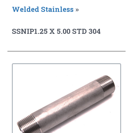
Welded Stainless
»
SSNIP1.25 X 5.00 STD 304