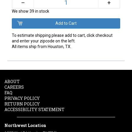
+
–
We show 39 in stock
To estimate shipping please add to cart, click checkout
and enter your zipcode on the left.
All items ship from Houston, TX.
ABOUT
CAREERS
FAQ
PRIVACY POLICY
RETURN POLICY
ACCESSIBILITY STATEMENT
Northwest Location