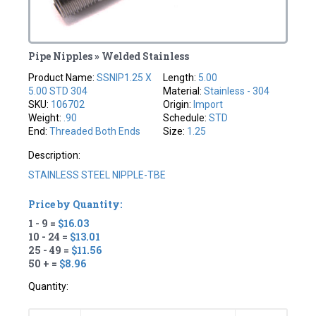
Pipe Nipples » Welded Stainless
Product Name:
SSNIP1.25 X
Length:
5.00
5.00 STD 304
Material:
Stainless - 304
SKU:
106702
Origin:
Import
Weight:
.90
Schedule:
STD
End:
Threaded Both Ends
Size:
1.25
Description:
STAINLESS STEEL NIPPLE-TBE
Price by Quantity:
1 - 9 =
$16.03
10 - 24 =
$13.01
25 - 49 =
$11.56
50 + =
$8.96
Quantity: