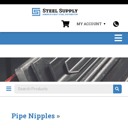
MY ACCOUNT
Pipe Nipples
»