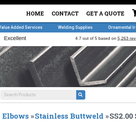
HOME
CONTACT
GET A QUOTE
Value Added Services
Welding Supplies
Ornamental I
Elbows
»
Stainless Buttweld
»
SS2.00 