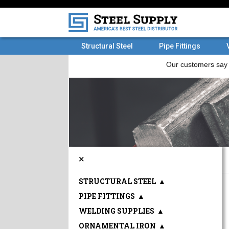
Structural Steel
Pipe Fittings
×
STRUCTURAL STEEL
▲
PIPE FITTINGS
▲
WELDING SUPPLIES
▲
ORNAMENTAL IRON
▲