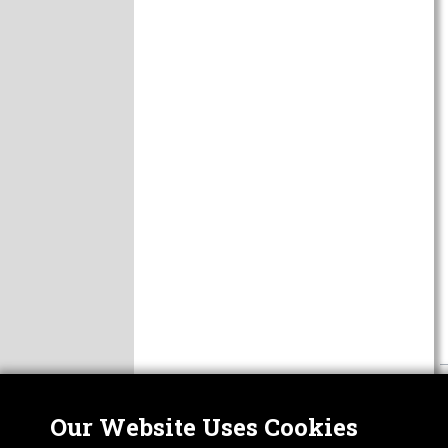
Our Website Uses Cookies
Nor
ABOUT