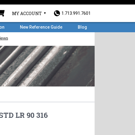
MY ACCOUNT
1.713.991.7601
ron
New Reference Guide
Blog
STD LR 90 316