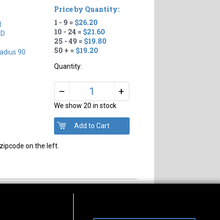
Price by Quantity:
1 - 9 =
$26.20
t
10 - 24 =
$21.60
TD
25 - 49 =
$19.80
50 + =
$19.20
adius 90
Quantity:
+
–
We show 20 in stock
zipcode on the left.
s of Operation
Connect With Us