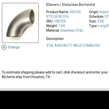
Elbows » Stainless Buttweld
Product Name:
SS2.00
Origin:
Impor
STD LR 90 316
Schedule:
S
SKU:
106722
Size:
2.00
Weight:
1.60
Type:
Long R
Material:
Stainless-316L
Description:
316L A403 BUTT WELD STAINLESS
Enlarge
To estimate shipping please add to cart, click checkout and enter your 
All items ship from Houston, TX.
thwest Location
South Location
Hour