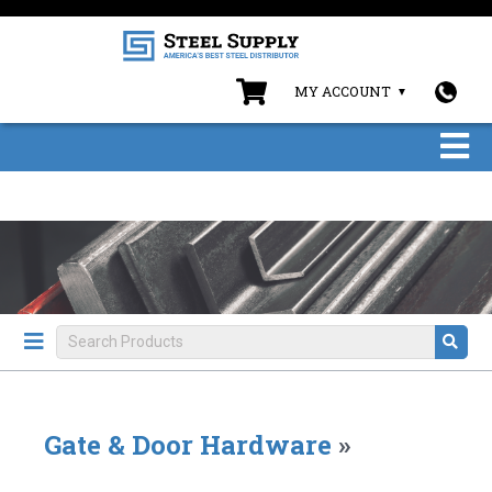
MY ACCOUNT
Gate & Door Hardware
»