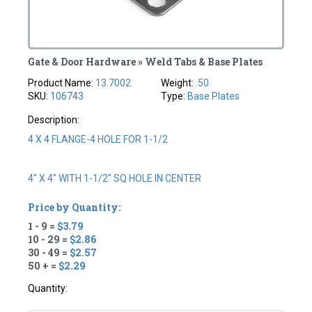
Gate & Door Hardware » Weld Tabs & Base Plates
Product Name:
13.7002
Weight:
.50
SKU:
106743
Type:
Base Plates
Description:
4 X 4 FLANGE-4 HOLE FOR 1-1/2
4" X 4" WITH 1-1/2" SQ HOLE IN CENTER
Price by Quantity:
1 - 9 =
$3.79
10 - 29 =
$2.86
30 - 49 =
$2.57
50 + =
$2.29
Quantity: