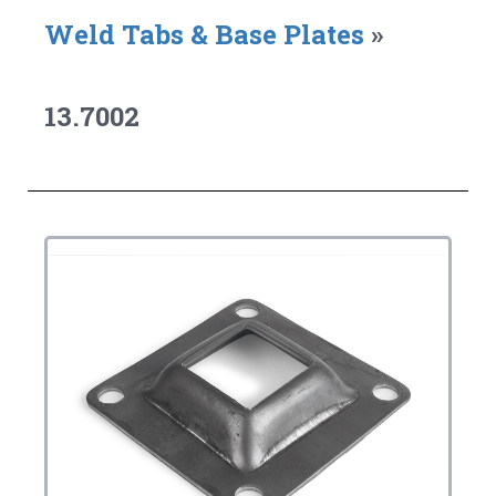
Weld Tabs & Base Plates
»
13.7002