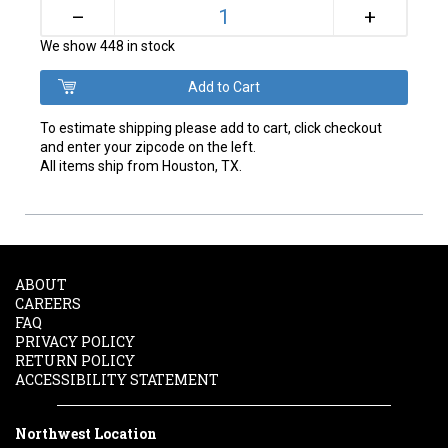
+
–
We show 448 in stock
To estimate shipping please add to cart, click checkout
and enter your zipcode on the left.
All items ship from Houston, TX.
ABOUT
CAREERS
FAQ
PRIVACY POLICY
RETURN POLICY
ACCESSIBILITY STATEMENT
Northwest Location