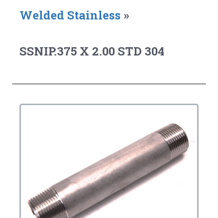
Welded Stainless
»
SSNIP.375 X 2.00 STD 304