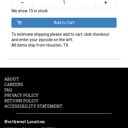
+
–
We show 15 in stock
To estimate shipping please add to cart, click checkout
and enter your zipcode on the left.
All items ship from Houston, TX.
ABOUT
CAREERS
FAQ
PRIVACY POLICY
RETURN POLICY
ACCESSIBILITY STATEMENT
Northwest Location