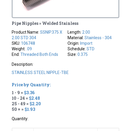
Pipe Nipples » Welded Stainless
Product Name:
SSNIP.375 X
Length:
2.00
2.00 STD 304
Material:
Stainless - 304
SKU:
106748
Origin:
Import
Weight:
.09
Schedule:
STD
End:
Threaded Both Ends
Size:
0.375
Description:
STAINLESS STEEL NIPPLE-TBE
Price by Quantity:
1 - 9 =
$3.36
10 - 24 =
$2.48
25 - 49 =
$2.20
50 + =
$1.93
Quantity: