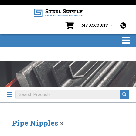
MY ACCOUNT
Pipe Nipples
»