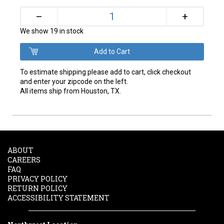
+
–
We show 19 in stock
To estimate shipping please add to cart, click checkout
and enter your zipcode on the left.
All items ship from Houston, TX.
ABOUT
CAREERS
FAQ
PRIVACY POLICY
RETURN POLICY
ACCESSIBILITY STATEMENT