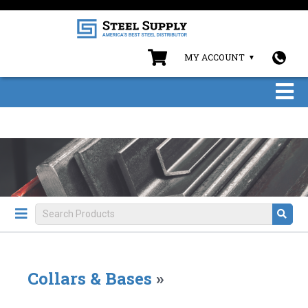
MY ACCOUNT
Collars & Bases
»