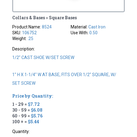
Collars & Bases » Square Bases
Product Name:
8524
Material:
Cast Iron
SKU:
106752
Use With:
0.50
Weight:
.25
Description:
1/2" CAST SHOE W/SET SCREW
1" H X 1-1/4" W AT BASE, FITS OVER 1/2" SQUARE, W/
SET SCREW
Price by Quantity:
1 - 29 =
$7.72
30 - 59 =
$6.08
60 - 99 =
$5.76
100 + =
$5.44
Quantity: