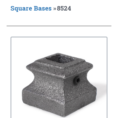
Square Bases
»
8524