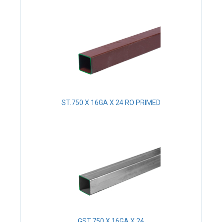
ST.750 X 16GA X 24 RO PRIMED
GST.750 X 16GA X 24