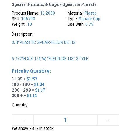
Spears, Finials, & Caps » Spears & Finials
Product Name:
16.2030
Material:
Plastic
SKU:
106790
Type:
Square Cap
Weight:
.10
Use With:
0.75
Description:
3/4"PLASTIC SPEAR-FLEUR DE LIS
5-1/2"H X 3-1/4"W, "FLEUR-DE-LIS" STYLE
Price by Quantity:
1 - 99 =
$1.57
100 - 199 =
$1.24
200 - 299 =
$1.17
300 + =
$1.14
Quantity:
+
–
We show 2812 in stock