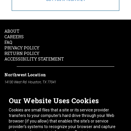
ABOUT
CAREERS
FAQ
PRIVACY POLICY
RETURN POLICY
ACCESSIBILITY STATEMENT
Northwest Location
14130 West Rd. Houston, TX 77041
Phone:
713-991-7601
Our Website Uses Cookies
South Location
10600 Telephone Rd. Houston, TX 77075
Cookies are small files that a site or its service provider
Phone:
713-991-7601
transfers to your computer's hard drive through your Web
browser (if you allow) that enables the site's or service
Hours of Operation
provider's systems to recognize your browser and capture