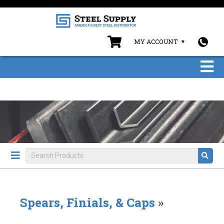
MY ACCOUNT
Spears, Finials, & Caps
»