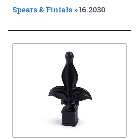
Spears & Finials
»
16.2030