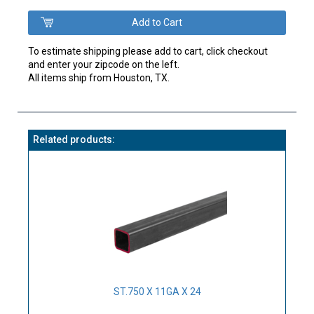
To estimate shipping please add to cart, click checkout
and enter your zipcode on the left.
All items ship from Houston, TX.
Related products:
ST.750 X 11GA X 24