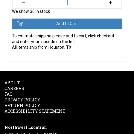
+
–
We show 36 in stock
To estimate shipping please add to cart, click checkout
and enter your zipcode on the left.
All items ship from Houston, TX.
ABOUT
CAREERS
FAQ
PRIVACY POLICY
RETURN POLICY
ACCESSIBILITY STATEMENT
Northwest Location