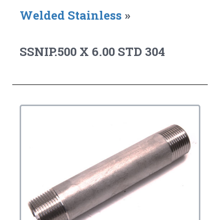
Welded Stainless
»
SSNIP.500 X 6.00 STD 304