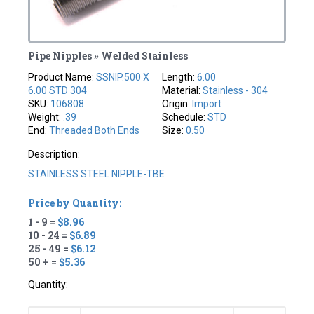
Pipe Nipples » Welded Stainless
Product Name:
SSNIP.500 X
Length:
6.00
6.00 STD 304
Material:
Stainless - 304
SKU:
106808
Origin:
Import
Weight:
.39
Schedule:
STD
End:
Threaded Both Ends
Size:
0.50
Description:
STAINLESS STEEL NIPPLE-TBE
Price by Quantity:
1 - 9 =
$8.96
10 - 24 =
$6.89
25 - 49 =
$6.12
50 + =
$5.36
Quantity: