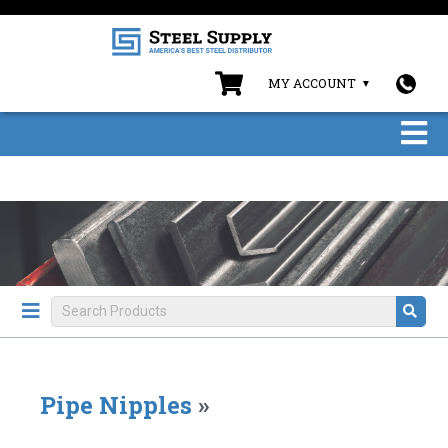
MY ACCOUNT
Pipe Nipples
»