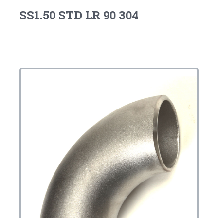
SS1.50 STD LR 90 304