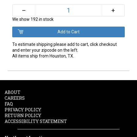
+
–
We show 192 in stock
To estimate shipping please add to cart, click checkout
and enter your zipcode on the left.
All items ship from Houston, TX.
ABOUT
CAREERS
FAQ
PRIVACY POLICY
RETURN POLICY
ACCESSIBILITY STATEMENT