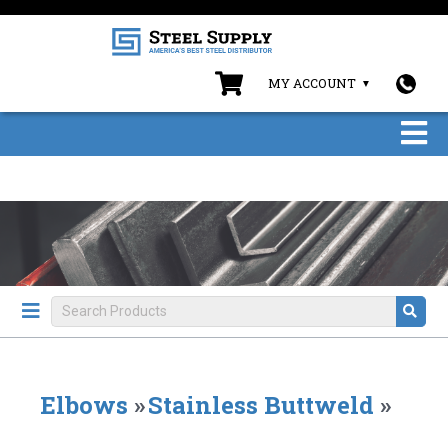
MY ACCOUNT
Elbows
»
Stainless Buttweld
»