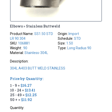
Elbows » Stainless Buttweld
Product Name:
SS1.50 STD
Origin:
Import
LR 90 304
Schedule:
STD
SKU:
106881
Size:
1.50
Weight:
.90
Type:
Long Radius 90
Material:
Stainless-304L
Description:
304L A403 BUTT WELD STAINLESS
Price by Quantity:
1 - 9 =
$16.27
10 - 24 =
$13.41
25 - 49 =
$12.25
50 + =
$11.92
Quantity: