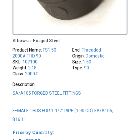
Elbows » Forged Steel
Product Name:
FS1.50
End:
Threaded
2000# THD 90
Origin:
Domestic
SKU:
107100
Size:
1.50
Weight:
2.18
Type:
90
Class:
2000#
Description:
SA/A105 FORGED STEEL FITTINGS
FEMALE THDS FOR 1-1/2" PIPE (1.90 OD) SA/A105,
B16.11
Price by Quantity: