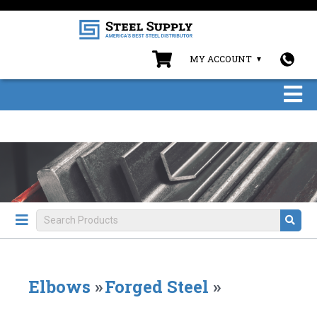
MY ACCOUNT
Elbows
»
Forged Steel
»