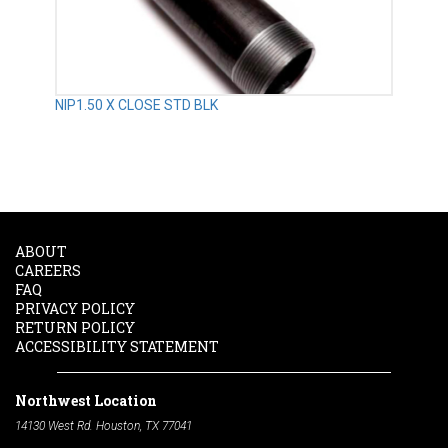
NIP1.50 X CLOSE STD BLK
ABOUT
CAREERS
FAQ
PRIVACY POLICY
RETURN POLICY
ACCESSIBILITY STATEMENT
Northwest Location
14130 West Rd. Houston, TX 77041
Phone:
713-991-7601