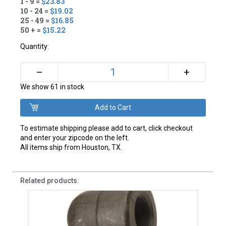
1 - 9 =
$23.83
10 - 24 =
$19.02
25 - 49 =
$16.85
50 + =
$15.22
Quantity:
+
–
We show 61 in stock
To estimate shipping please add to cart, click checkout
and enter your zipcode on the left.
All items ship from Houston, TX.
Related products: