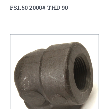
FS1.50 2000# THD 90