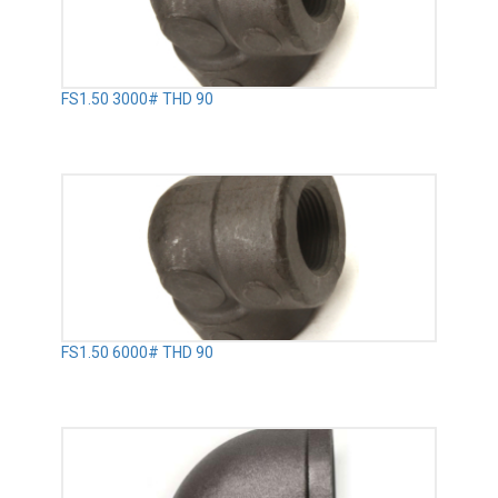
FS1.50 3000# THD 90
FS1.50 6000# THD 90