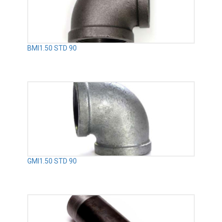
BMI1.50 STD 90
GMI1.50 STD 90