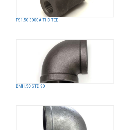
FS1.50 3000# THD TEE
BMI1.50 STD 90