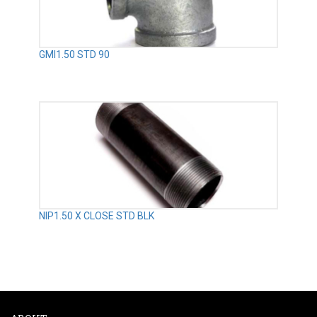
GMI1.50 STD 90
NIP1.50 X CLOSE STD BLK