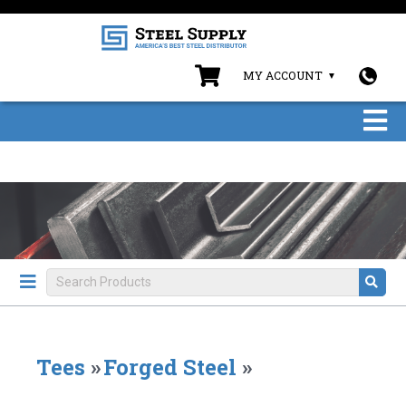
MY ACCOUNT
Tees
»
Forged Steel
»