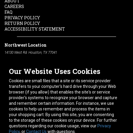
ABOUT
CAREERS
FAQ
PRIVACY POLICY
RETURN POLICY
ACCESSIBILITY STATEMENT
Northwest Location
14130 West Rd. Houston, TX 77041
Phone:
713-991-7601
Our Website Uses Cookies
South Location
10600 Telephone Rd. Houston, TX 77075
Cookies are small files that a site or its service provider
Phone:
713-991-7601
transfers to your computer's hard drive through your Web
browser (if you allow) that enables the site's or service
Hours of Operation
provider's systems to recognize your browser and capture
and remember certain information. For instance, we use
Monday
-
Friday:
7am - 5pm
cookies to help us remember and process the items in
Saturday:
8am - 12pm
your shopping cart. By using this site, you are consenting
to the storage of these cookies on your device. For further
Connect With Us
questions regarding our cookie usage, view our
Privacy
Policy
, or
Contact Us
with questions.