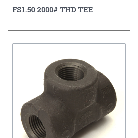
FS1.50 2000# THD TEE