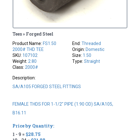
Tees » Forged Steel
Product Name:
FS1.50
End:
Threaded
2000# THD TEE
Origin:
Domestic
SKU:
107102
Size:
1.50
Weight:
2.80
Type:
Straight
Class:
2000#
Description:
SA/A105 FORGED STEEL FITTINGS
FEMALE THDS FOR 1-1/2" PIPE (1.90 OD) SA/A105,
B16.11
Price by Quantity:
1 - 9 =
$28.75