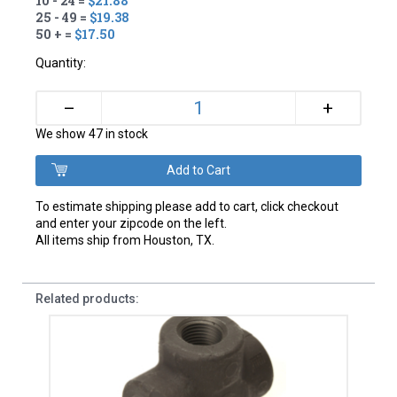
10 - 24 =
$21.88
25 - 49 =
$19.38
50 + =
$17.50
Quantity:
+
–
We show 47 in stock
To estimate shipping please add to cart, click checkout
and enter your zipcode on the left.
All items ship from Houston, TX.
Related products: