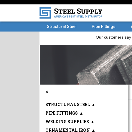
Structural Steel
Pipe Fittings
×
STRUCTURAL STEEL
▲
PIPE FITTINGS
▲
WELDING SUPPLIES
▲
ORNAMENTAL IRON
▲