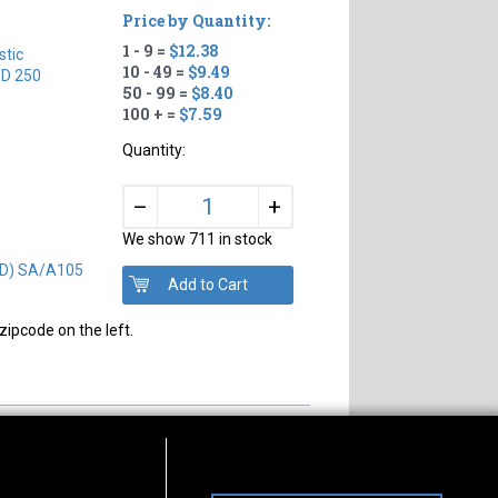
Price by Quantity:
1 - 9 =
$12.38
tic
10 - 49 =
$9.49
D 250
50 - 99 =
$8.40
100 + =
$7.59
Quantity:
+
–
We show 711 in stock
OD) SA/A105
zipcode on the left.
s of Operation
Connect With Us