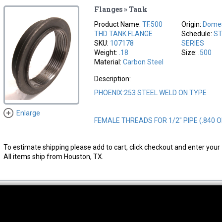
Flanges » Tank
Product Name:
TF.500
Origin:
Domes
THD TANK FLANGE
Schedule:
ST
SKU:
107178
SERIES
Weight:
.18
Size:
.500
Material:
Carbon Steel
Description:
PHOENIX:253 STEEL WELD ON TYPE
Enlarge
FEMALE THREADS FOR 1/2" PIPE (.840 
To estimate shipping please add to cart, click checkout and enter your 
All items ship from Houston, TX.
thwest Location
South Location
Hour