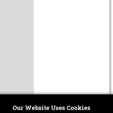
Our Website Uses Cookies
Nor
ABOUT