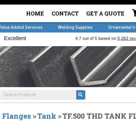
HOME
CONTACT
GET A QUOTE
Value Added Services
Welding Supplies
Ornamental I
Flanges
»
Tank
»
TF.500 THD TANK 