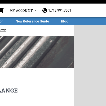
MY ACCOUNT
1.713.991.7601
ron
New Reference Guide
Blog
FLANGE