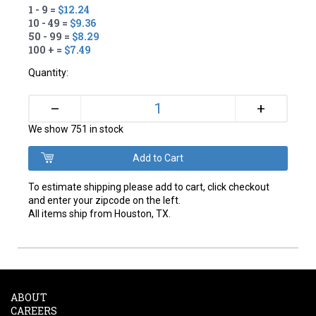
1 - 9 =
$12.24
10 - 49 =
$9.36
50 - 99 =
$8.29
100 + =
$7.49
Quantity:
+
–
We show 751 in stock
To estimate shipping please add to cart, click checkout
and enter your zipcode on the left.
All items ship from Houston, TX.
ABOUT
CAREERS