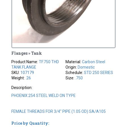
Flanges » Tank
Product Name:
TF.750 THD
Material:
Carbon Steel
TANK FLANGE
Origin:
Domestic
SKU:
107179
Schedule:
STD 250 SERIES
Weight:
.26
Size:
.750
Description:
PHOENIX:254 STEEL WELD ON TYPE
FEMALE THREADS FOR 3/4" PIPE (1.05 OD) SA/A105
Price by Quantity: