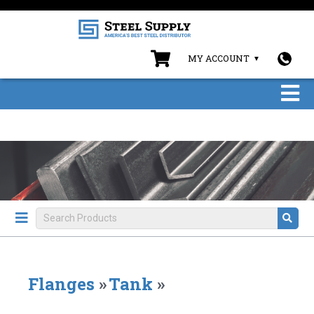
MY ACCOUNT
Flanges
»
Tank
»