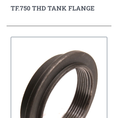
TF.750 THD TANK FLANGE