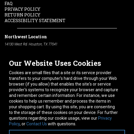
FAQ
PRIVACY POLICY
RETURN POLICY
ACCESSIBILITY STATEMENT
Northwest Location
14130 West Rd. Houston, TX 77041
Phone:
713-991-7601
Our Website Uses Cookies
South Location
10600 Telephone Rd. Houston, TX 77075
Cookies are small files that a site or its service provider
Phone:
713-991-7601
transfers to your computer's hard drive through your Web
browser (if you allow) that enables the site's or service
Hours of Operation
provider's systems to recognize your browser and capture
and remember certain information. For instance, we use
Monday
-
Friday:
7am - 5pm
cookies to help us remember and process the items in
Saturday:
8am - 12pm
your shopping cart. By using this site, you are consenting
to the storage of these cookies on your device. For further
Connect With Us
questions regarding our cookie usage, view our
Privacy
Policy
, or
Contact Us
with questions.