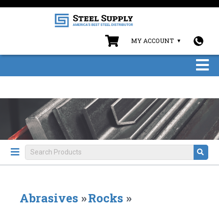
MY ACCOUNT
Abrasives
»
Rocks
»