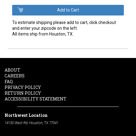
To estimate shipping please add to cart, click checkout
and enter your zipcode on the left.
All items ship from Houston, TX.
ABOUT
CAREERS
FAQ
PRIVACY POLICY
RETURN POLICY
ACCESSIBILITY STATEMENT
Northwest Location
14130 West Rd. Houston, TX 77041
Phone:
713-991-7601