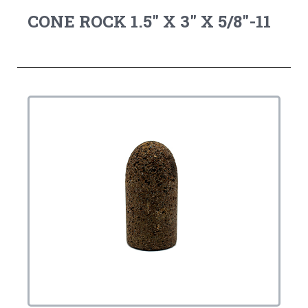
CONE ROCK 1.5" X 3" X 5/8"-11