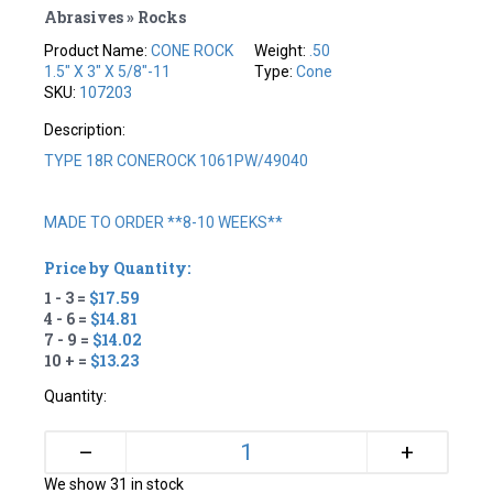
Abrasives » Rocks
Product Name:
CONE ROCK
Weight:
.50
1.5" X 3" X 5/8"-11
Type:
Cone
SKU:
107203
Description:
TYPE 18R CONEROCK 1061PW/49040
MADE TO ORDER **8-10 WEEKS**
Price by Quantity:
1 - 3 =
$17.59
4 - 6 =
$14.81
7 - 9 =
$14.02
10 + =
$13.23
Quantity:
+
–
We show 31 in stock