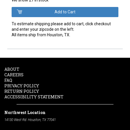
To estimate shipping please add to cart, click checkout
and enter your zipcode on the left.
All items ship from Houston, TX.
ABOUT
CAREERS
FAQ
PRIVACY POLICY
RETURN POLICY
ACCESSIBILITY STATEMENT
Northwest Location
14130 West Rd. Houston, TX 77041
Phone:
713-991-7601