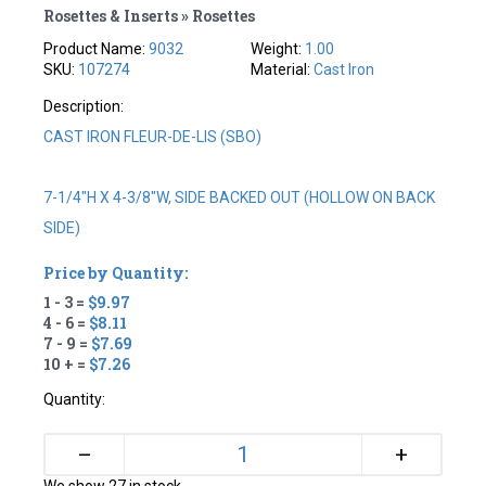
Rosettes & Inserts » Rosettes
Product Name:
9032
Weight:
1.00
SKU:
107274
Material:
Cast Iron
Description:
CAST IRON FLEUR-DE-LIS (SBO)
7-1/4"H X 4-3/8"W, SIDE BACKED OUT (HOLLOW ON BACK
SIDE)
Price by Quantity:
1 - 3 =
$9.97
4 - 6 =
$8.11
7 - 9 =
$7.69
10 + =
$7.26
Quantity:
+
–
We show 27 in stock