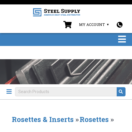
MY ACCOUNT
Rosettes & Inserts
»
Rosettes
»