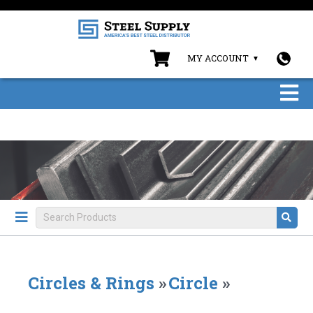
MY ACCOUNT
Circles & Rings
»
Circle
»