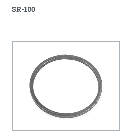
SR-100