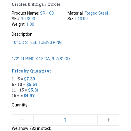
Circles & Rings » Circle
Product Name:
SR-100
Material:
Forged Steel
SKU:
107393
Size:
10.00
Weight:
1.00
Description:
10" OD STEEL TUBING RING
1/2" TUBING X 18 GA, 9-7/8" OD
Price by Quantity:
1 - 5 =
$7.30
6 - 10 =
$5.64
11 - 15 =
$5.31
16 + =
$4.97
Quantity:
+
–
We show 782 in stock