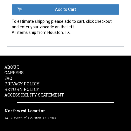
To estimate shipping please add to cart, click checkout
and enter your zipcode on the left.
All items ship from Houston, TX.
ABOUT
CAREERS
FAQ
PRIVACY POLICY
RETURN POLICY
ACCESSIBILITY STATEMENT
Northwest Location
14130 West Rd. Houston, TX 77041
Phone:
713-991-7601