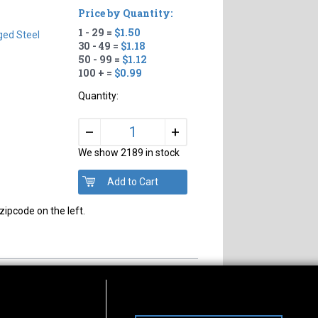
Price by Quantity:
1 - 29 =
$1.50
ged Steel
30 - 49 =
$1.18
50 - 99 =
$1.12
100 + =
$0.99
Quantity:
+
–
We show 2189 in stock
zipcode on the left.
s of Operation
Connect With Us