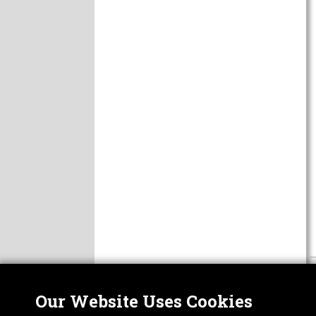
Our Website Uses Cookies
Nor
ABOUT