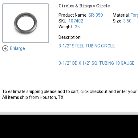
Circles & Rings » Circle
Product Name:
SR-350
Material:
For
SKU:
107402
Size:
3.50
Weight:
.25
Description:
3-1/2" STEEL TUBING CIRCLE
Enlarge
3-1/2" OD X 1/2" SQ. TUBING 18 GAUGE
To estimate shipping please add to cart, click checkout and enter your 
All items ship from Houston, TX.
thwest Location
South Location
Hour