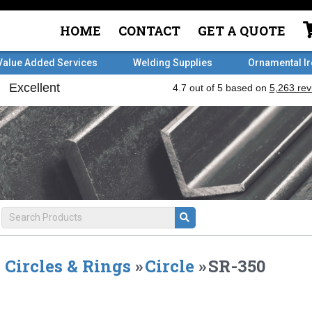
HOME
CONTACT
GET A QUOTE
Value Added Services
Welding Supplies
Ornamental I
Circles & Rings
»
Circle
»
SR-350