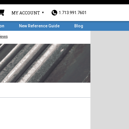
MY ACCOUNT
1.713.991.7601
ron
New Reference Guide
Blog