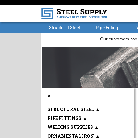
Structural Steel
Pipe Fittings
×
STRUCTURAL STEEL
▲
PIPE FITTINGS
▲
WELDING SUPPLIES
▲
ORNAMENTAL IRON
▲