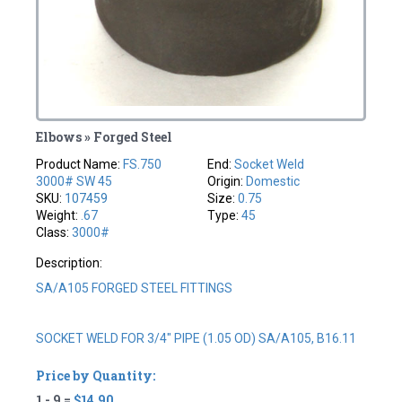
Elbows » Forged Steel
Product Name:
FS.750
End:
Socket Weld
3000# SW 45
Origin:
Domestic
SKU:
107459
Size:
0.75
Weight:
.67
Type:
45
Class:
3000#
Description:
SA/A105 FORGED STEEL FITTINGS
SOCKET WELD FOR 3/4" PIPE (1.05 OD) SA/A105, B16.11
Price by Quantity:
1 - 9 =
$14.90