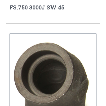
FS.750 3000# SW 45