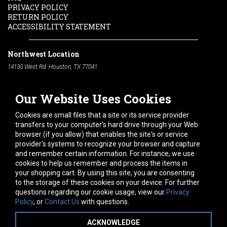
PRIVACY POLICY
RETURN POLICY
ACCESSIBILITY STATEMENT
Northwest Location
14130 West Rd. Houston, TX 77041
Phone:
713-991-7601
Our Website Uses Cookies
South Location
10600 Telephone Rd. Houston, TX 77075
Cookies are small files that a site or its service provider
Phone:
713-991-7601
transfers to your computer's hard drive through your Web
browser (if you allow) that enables the site's or service
Hours of Operation
provider's systems to recognize your browser and capture
and remember certain information. For instance, we use
Monday
-
Friday:
7am - 5pm
cookies to help us remember and process the items in
Saturday:
8am - 12pm
your shopping cart. By using this site, you are consenting
to the storage of these cookies on your device. For further
Connect With Us
questions regarding our cookie usage, view our
Privacy
Policy
, or
Contact Us
with questions.
ACKNOWLEDGE