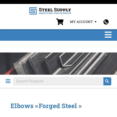
MY ACCOUNT
Elbows
»
Forged Steel
»