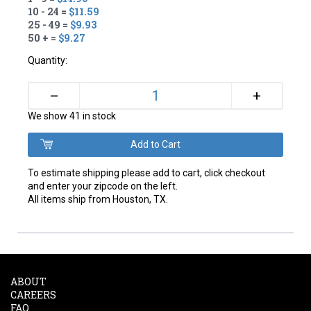
10 - 24 =
$11.59
25 - 49 =
$9.93
50 + =
$9.27
Quantity:
+
–
We show 41 in stock
To estimate shipping please add to cart, click checkout
and enter your zipcode on the left.
All items ship from Houston, TX.
ABOUT
CAREERS
FAQ