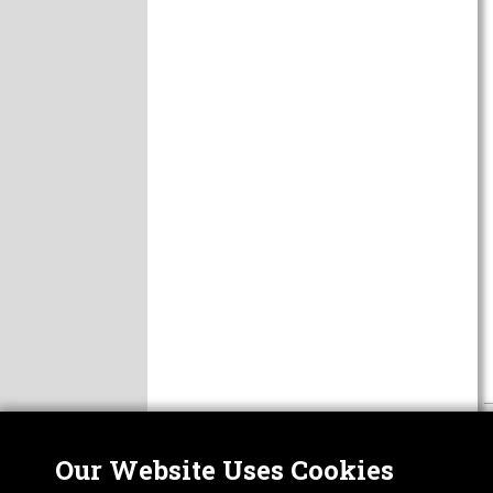
Our Website Uses Cookies
Nor
ABOUT