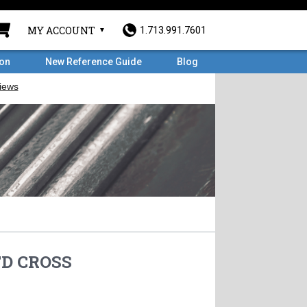
MY ACCOUNT
1.713.991.7601
ron
New Reference Guide
Blog
TD CROSS