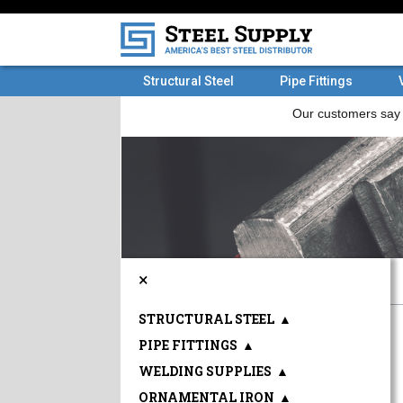
Structural Steel
Pipe Fittings
×
STRUCTURAL STEEL
▲
PIPE FITTINGS
▲
WELDING SUPPLIES
▲
ORNAMENTAL IRON
▲