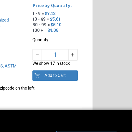
Price by Quantity:
1 - 9 =
$7.12
10 - 49 =
$5.61
nized
50 - 99 =
$5.10
t
100 + =
$4.08
Quantity:
+
–
We show 17 in stock
DS, ASTM
zipcode on the left.
s of Operation
Connect With Us