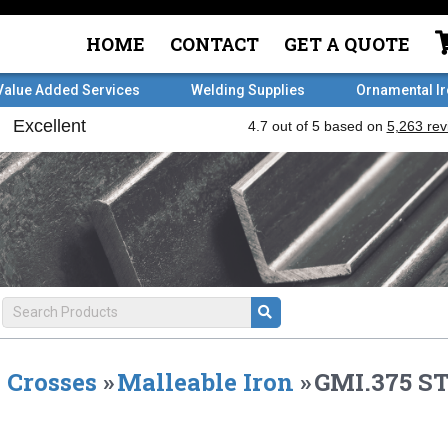
HOME
CONTACT
GET A QUOTE
Value Added Services
Welding Supplies
Ornamental I
Crosses
»
Malleable Iron
»
GMI.375 S