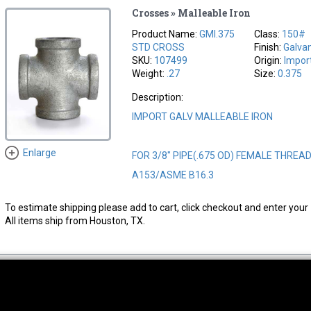
Crosses » Malleable Iron
Product Name:
GMI.375
Class:
150#
STD CROSS
Finish:
Galva
SKU:
107499
Origin:
Impor
Weight:
.27
Size:
0.375
Description:
IMPORT GALV MALLEABLE IRON
Enlarge
FOR 3/8" PIPE(.675 OD) FEMALE THREA
A153/ASME B16.3
To estimate shipping please add to cart, click checkout and enter your 
All items ship from Houston, TX.
thwest Location
South Location
Hour