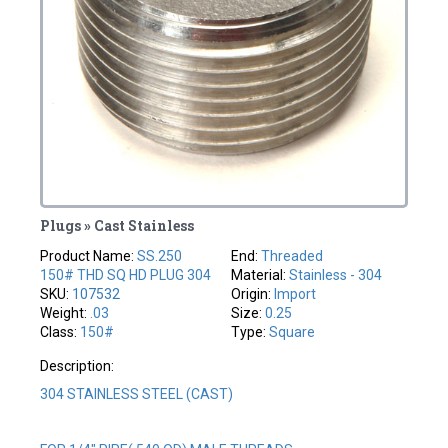
Plugs » Cast Stainless
Product Name:
SS.250
End:
Threaded
150# THD SQ HD PLUG 304
Material:
Stainless - 304
SKU:
107532
Origin:
Import
Weight:
.03
Size:
0.25
Class:
150#
Type:
Square
Description:
304 STAINLESS STEEL (CAST)