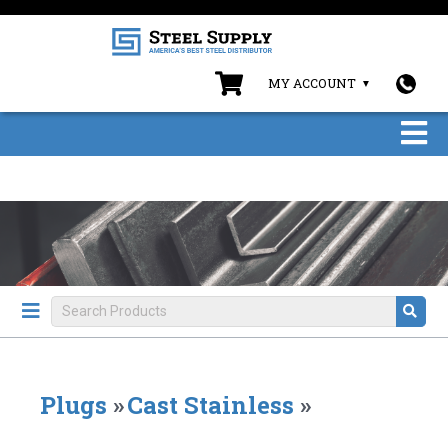
MY ACCOUNT
Plugs
»
Cast Stainless
»