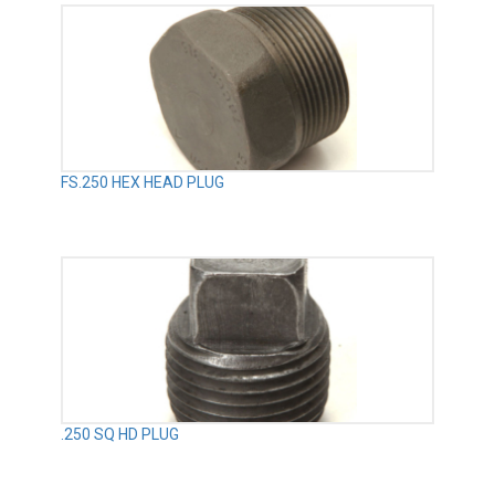
FS.250 HEX HEAD PLUG
.250 SQ HD PLUG