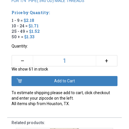
FOR 1/4" PIPE(.540 OD) MALE THREADS
Price by Quantity:
1 - 9 =
$2.18
10 - 24 =
$1.71
25 - 49 =
$1.52
50 + =
$1.33
Quantity:
+
–
We show 61 in stock
To estimate shipping please add to cart, click checkout
and enter your zipcode on the left.
All items ship from Houston, TX.
Related products: