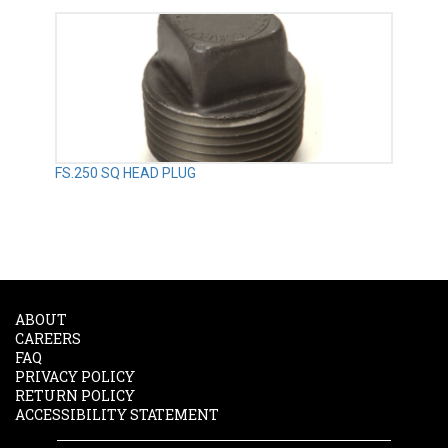
FS.250 SQ HEAD PLUG
ABOUT
CAREERS
FAQ
PRIVACY POLICY
RETURN POLICY
ACCESSIBILITY STATEMENT