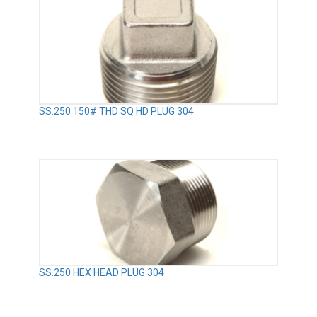
SS.250 150# THD SQ HD PLUG 304
SS.250 HEX HEAD PLUG 304