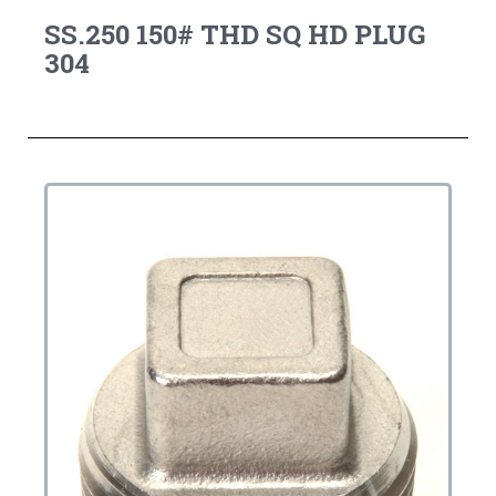
SS.250 150# THD SQ HD PLUG
304