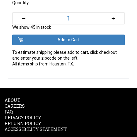
Quantity:
+
–
We show 45 in stock
To estimate shipping please add to cart, click checkout
and enter your zipcode on the left.
All items ship from Houston, TX.
ABOUT
CAREERS
FAQ
PRIVACY POLICY
RETURN POLICY
ACCESSIBILITY STATEMENT