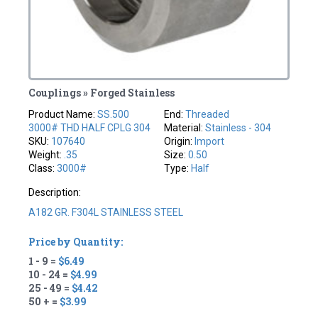
Couplings » Forged Stainless
Product Name:
SS.500
End:
Threaded
3000# THD HALF CPLG 304
Material:
Stainless - 304
SKU:
107640
Origin:
Import
Weight:
.35
Size:
0.50
Class:
3000#
Type:
Half
Description:
A182 GR. F304L STAINLESS STEEL
Price by Quantity:
1 - 9 =
$6.49
10 - 24 =
$4.99
25 - 49 =
$4.42
50 + =
$3.99