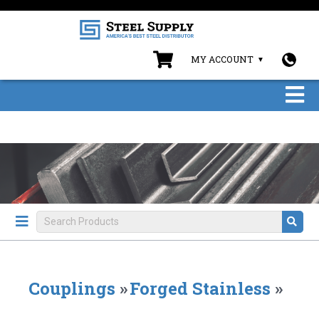
MY ACCOUNT
Couplings
»
Forged Stainless
»