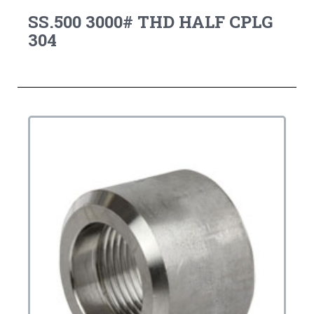
SS.500 3000# THD HALF CPLG
304