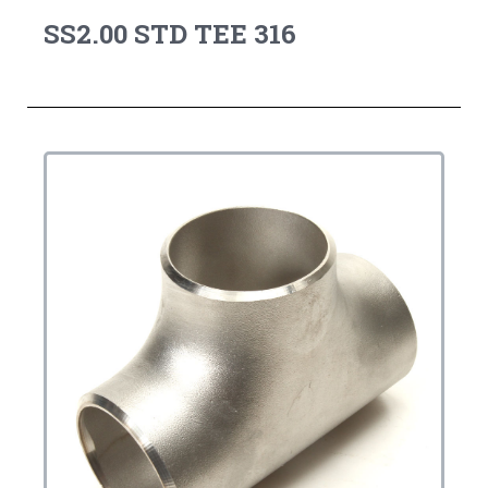
SS2.00 STD TEE 316