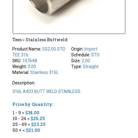
Tees » Stainless Buttweld
Product Name:
SS2.00 STD
Origin:
Import
TEE 316
Schedule:
STD
SKU:
107648
Size:
2.00
Weight:
3.00
Type:
Straight
Material:
Stainless 316L
Description:
316L A403 BUTT WELD STAINLESS
Price by Quantity:
1 - 9 =
$34.00
10 - 24 =
$26.25
25 - 49 =
$23.25
50 + =
$21.00