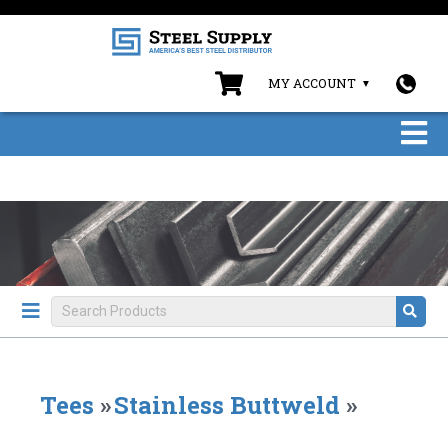
MY ACCOUNT
Tees
»
Stainless Buttweld
»