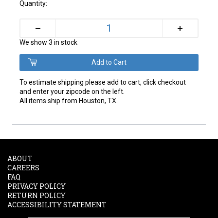
Quantity:
+
–
We show 3 in stock
To estimate shipping please add to cart, click checkout
and enter your zipcode on the left.
All items ship from Houston, TX.
ABOUT
CAREERS
FAQ
PRIVACY POLICY
RETURN POLICY
ACCESSIBILITY STATEMENT