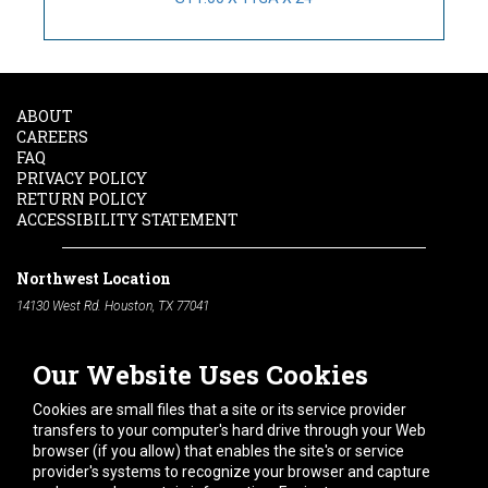
ABOUT
CAREERS
FAQ
PRIVACY POLICY
RETURN POLICY
ACCESSIBILITY STATEMENT
Northwest Location
14130 West Rd. Houston, TX 77041
Phone:
713-991-7601
Our Website Uses Cookies
South Location
10600 Telephone Rd. Houston, TX 77075
Cookies are small files that a site or its service provider
Phone:
713-991-7601
transfers to your computer's hard drive through your Web
browser (if you allow) that enables the site's or service
Hours of Operation
provider's systems to recognize your browser and capture