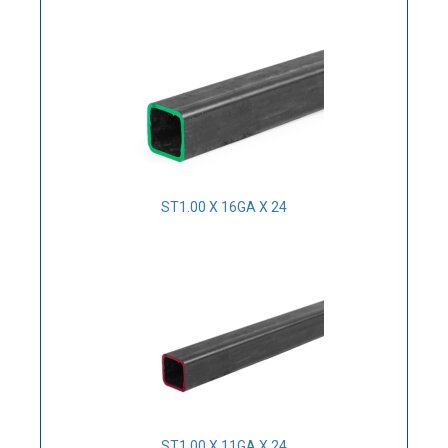
ST1.00 X 16GA X 24
ST1.00 X 11GA X 24