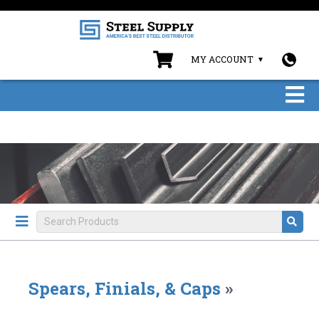
MY ACCOUNT
Spears, Finials, & Caps
»