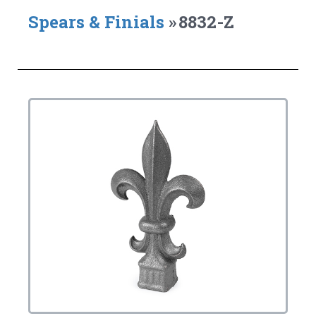
Spears & Finials
»
8832-Z