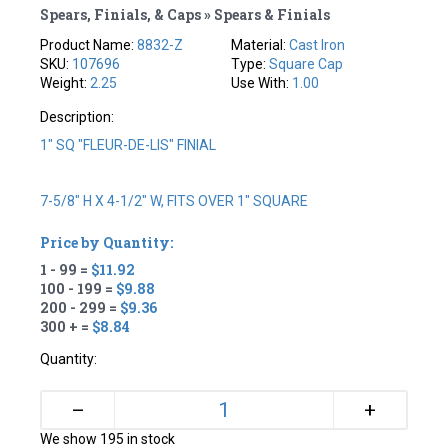
Spears, Finials, & Caps » Spears & Finials
Product Name:
8832-Z
Material:
Cast Iron
SKU:
107696
Type:
Square Cap
Weight:
2.25
Use With:
1.00
Description:
1" SQ "FLEUR-DE-LIS" FINIAL
7-5/8" H X 4-1/2" W, FITS OVER 1" SQUARE
Price by Quantity:
1 - 99 =
$11.92
100 - 199 =
$9.88
200 - 299 =
$9.36
300 + =
$8.84
Quantity:
+
–
We show 195 in stock