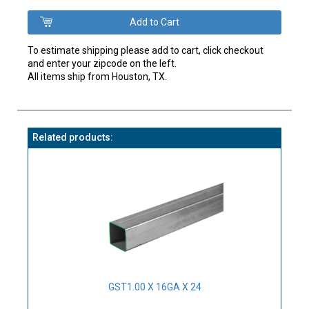
To estimate shipping please add to cart, click checkout
and enter your zipcode on the left.
All items ship from Houston, TX.
Related products:
GST1.00 X 16GA X 24