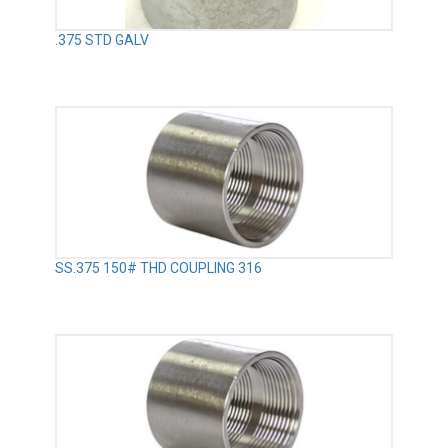
.375 STD GALV
SS.375 150# THD COUPLING 316