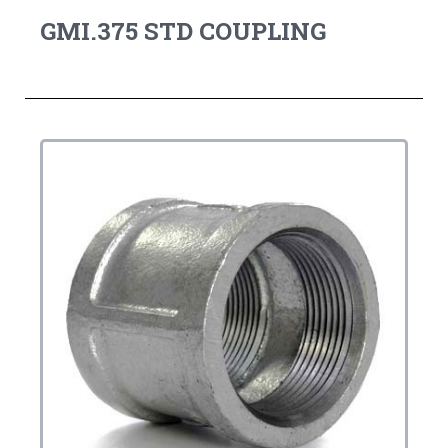
GMI.375 STD COUPLING