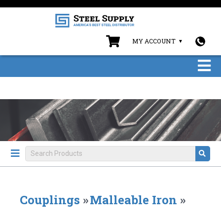
MY ACCOUNT
Couplings
»
Malleable Iron
»