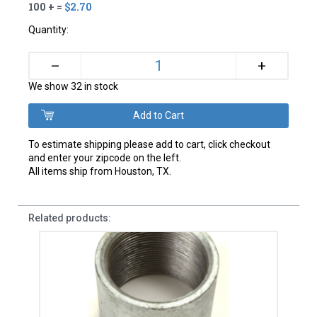
100 + =
$2.70
Quantity:
+
–
We show 32 in stock
To estimate shipping please add to cart, click checkout
and enter your zipcode on the left.
All items ship from Houston, TX.
Related products: