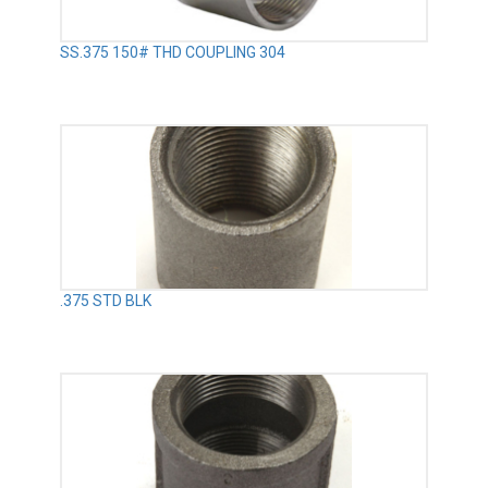
SS.375 150# THD COUPLING 304
.375 STD BLK