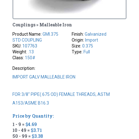
Couplings » Malleable Iron
Product Name:
GMI.375
Finish:
Galvanized
STD COUPLING
Origin:
Import
SKU:
107763
Size:
0.375
Weight:
.13
Type:
Full
Class:
150#
Description:
IMPORT GALV MALLEABLE IRON
FOR 3/8" PIPE(.675 OD) FEMALE THREADS, ASTM
A153/ASME B16.3
Price by Quantity:
1 - 9 =
$4.69
10 - 49 =
$3.71
50 - 99 =
$3.38