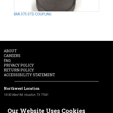
BMI.375 STD COUPLING
ABOUT
CAREERS
FAQ
PRIVACY POLICY
RETURN POLICY
ACCESSIBILITY STATEMENT
Northwest Location
14130 West Rd. Houston, TX 77041
Phone:
713-991-7601
Our Website Uses Cookies
South Location