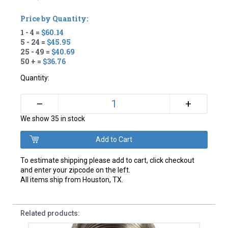
Price by Quantity:
1 - 4 =
$60.14
5 - 24 =
$45.95
25 - 49 =
$40.69
50 + =
$36.76
Quantity:
+
–
We show 35 in stock
To estimate shipping please add to cart, click checkout
and enter your zipcode on the left.
All items ship from Houston, TX.
Related products: