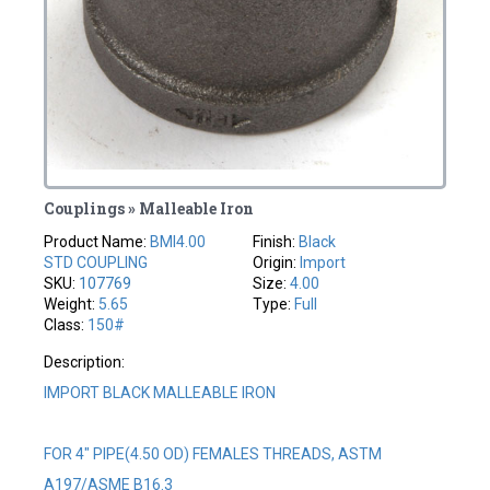
Couplings » Malleable Iron
Product Name:
BMI4.00
Finish:
Black
STD COUPLING
Origin:
Import
SKU:
107769
Size:
4.00
Weight:
5.65
Type:
Full
Class:
150#
Description:
IMPORT BLACK MALLEABLE IRON
FOR 4" PIPE(4.50 OD) FEMALES THREADS, ASTM
A197/ASME B16.3