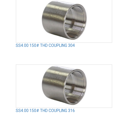
SS4.00 150# THD COUPLING 304
SS4.00 150# THD COUPLING 316