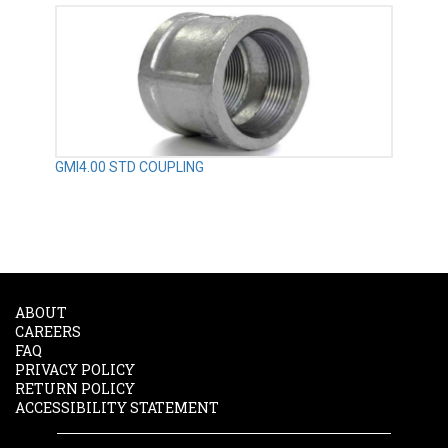
GMI4.00 STD COUPLING
ABOUT
CAREERS
FAQ
PRIVACY POLICY
RETURN POLICY
ACCESSIBILITY STATEMENT