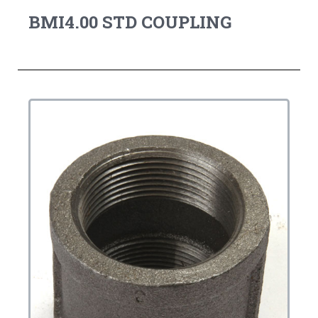
BMI4.00 STD COUPLING