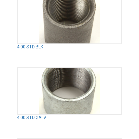
4.00 STD BLK
4.00 STD GALV