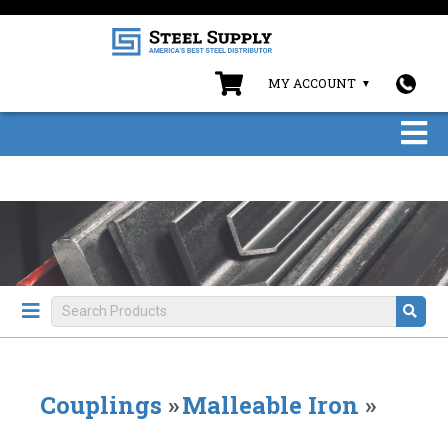
MY ACCOUNT
Couplings
»
Malleable Iron
»