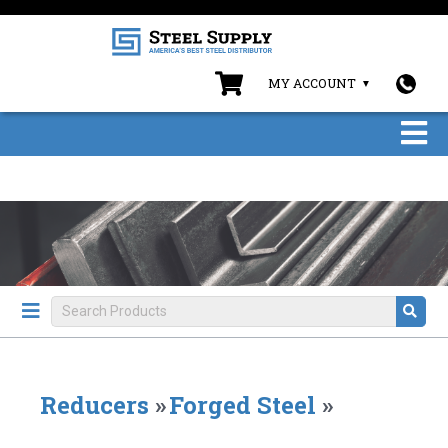
MY ACCOUNT
Reducers
»
Forged Steel
»