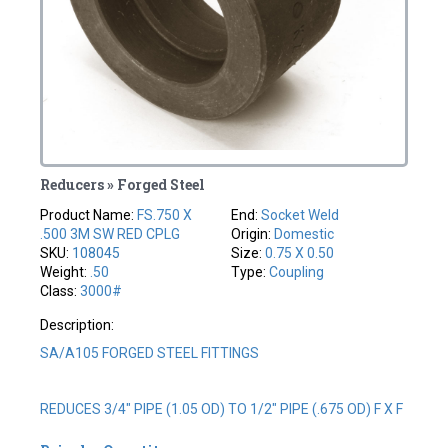
Reducers » Forged Steel
Product Name:
FS.750 X
End:
Socket Weld
.500 3M SW RED CPLG
Origin:
Domestic
SKU:
108045
Size:
0.75 X 0.50
Weight:
.50
Type:
Coupling
Class:
3000#
Description:
SA/A105 FORGED STEEL FITTINGS
REDUCES 3/4" PIPE (1.05 OD) TO 1/2" PIPE (.675 OD) F X F