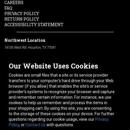
CAREERS
FAQ
PRIVACY POLICY
RETURN POLICY
ACCESSIBILITY STATEMENT
Northwest Location
14130 West Rd. Houston, TX 77041
Phone:
713-991-7601
Our Website Uses Cookies
South Location
10600 Telephone Rd. Houston, TX 77075
Cookies are small files that a site or its service provider
Phone:
713-991-7601
transfers to your computer's hard drive through your Web
browser (if you allow) that enables the site's or service
Hours of Operation
provider's systems to recognize your browser and capture
and remember certain information. For instance, we use
Monday
-
Friday:
7am - 5pm
cookies to help us remember and process the items in
Saturday:
8am - 12pm
your shopping cart. By using this site, you are consenting
to the storage of these cookies on your device. For further
Connect With Us
questions regarding our cookie usage, view our
Privacy
Policy
, or
Contact Us
with questions.