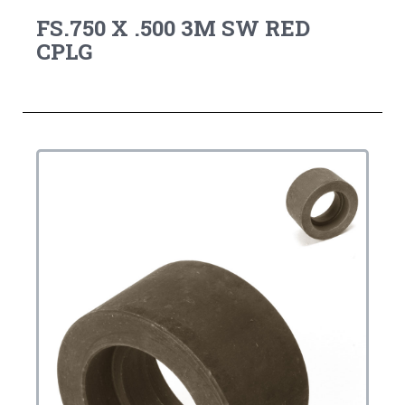
FS.750 X .500 3M SW RED
CPLG