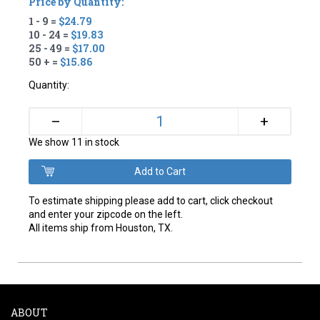
Price by Quantity:
1 - 9 =
$24.79
10 - 24 =
$19.83
25 - 49 =
$17.00
50 + =
$15.86
Quantity:
+
–
We show 11 in stock
To estimate shipping please add to cart, click checkout
and enter your zipcode on the left.
All items ship from Houston, TX.
ABOUT