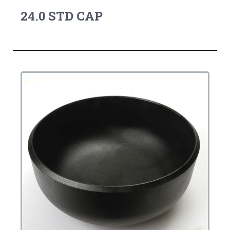
24.0 STD CAP