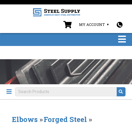
MY ACCOUNT
Elbows
»
Forged Steel
»