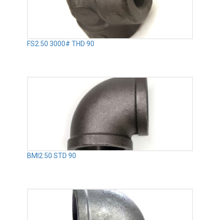
FS2.50 3000# THD 90
BMI2.50 STD 90