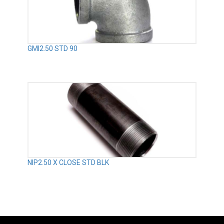
GMI2.50 STD 90
NIP2.50 X CLOSE STD BLK