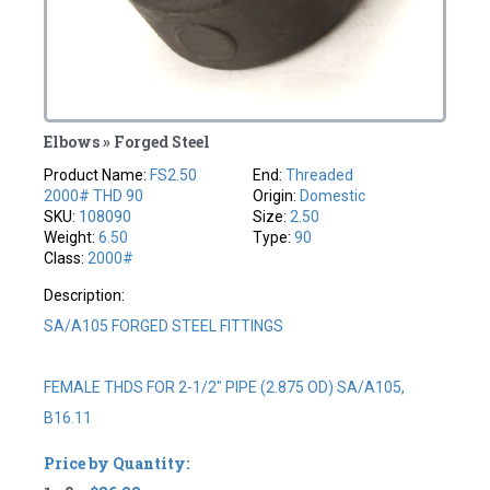
Elbows » Forged Steel
Product Name:
FS2.50
End:
Threaded
2000# THD 90
Origin:
Domestic
SKU:
108090
Size:
2.50
Weight:
6.50
Type:
90
Class:
2000#
Description:
SA/A105 FORGED STEEL FITTINGS
FEMALE THDS FOR 2-1/2" PIPE (2.875 OD) SA/A105,
B16.11
Price by Quantity: