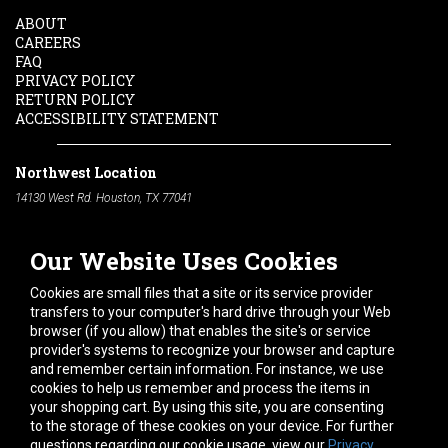
ABOUT
CAREERS
FAQ
PRIVACY POLICY
RETURN POLICY
ACCESSIBILITY STATEMENT
Northwest Location
14130 West Rd. Houston, TX 77041
Phone:
713-991-7601
Our Website Uses Cookies
South Location
10600 Telephone Rd. Houston, TX 77075
Cookies are small files that a site or its service provider
Phone:
713-991-7601
transfers to your computer's hard drive through your Web
browser (if you allow) that enables the site's or service
Hours of Operation
provider's systems to recognize your browser and capture
and remember certain information. For instance, we use
Monday
-
Friday:
7am - 5pm
cookies to help us remember and process the items in
Saturday:
8am - 12pm
your shopping cart. By using this site, you are consenting
to the storage of these cookies on your device. For further
Connect With Us
questions regarding our cookie usage, view our
Privacy