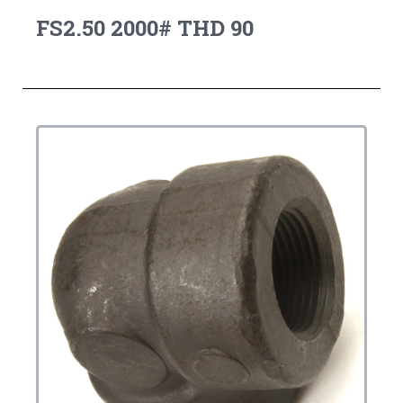
FS2.50 2000# THD 90