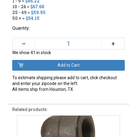
1 - 9 =
$86.22
10 - 24 =
$67.68
25 - 49 =
$59.95
50 + =
$54.15
Quantity:
+
–
We show 41 in stock
To estimate shipping please add to cart, click checkout
and enter your zipcode on the left.
All items ship from Houston, TX.
Related products: