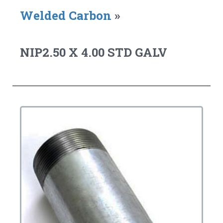
Welded Carbon
»
NIP2.50 X 4.00 STD GALV