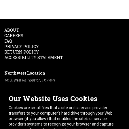
ABOUT
CAREERS
FAQ
PRIVACY POLICY
RETURN POLICY
ACCESSIBILITY STATEMENT
Northwest Location
14130 West Rd. Houston, TX 77041
Phone:
713-991-7601
Our Website Uses Cookies
South Location
10600 Telephone Rd. Houston, TX 77075
Cookies are small files that a site or its service provider
Phone:
713-991-7601
transfers to your computer's hard drive through your Web
browser (if you allow) that enables the site's or service
Hours of Operation
provider's systems to recognize your browser and capture