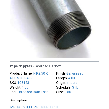
Pipe Nipples » Welded Carbon
Product Name:
NIP2.50 X
Finish:
Galvanized
4.00 STD GALV
Length:
4.00
SKU:
108153
Origin:
Import
Weight:
1.55
Schedule:
STD
End:
Threaded Both Ends
Size:
2.50
Description:
IMPORT STEEL PIPE NIPPLES:TBE