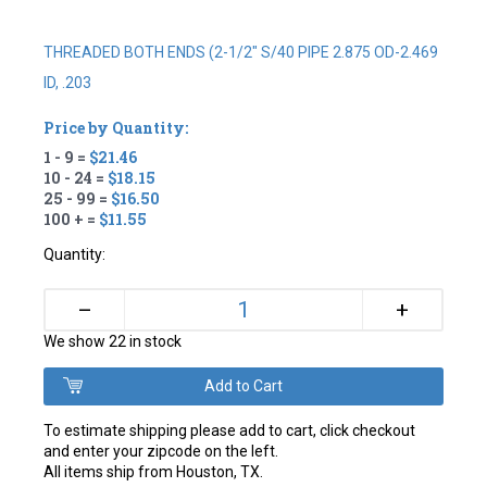
THREADED BOTH ENDS (2-1/2" S/40 PIPE 2.875 OD-2.469
ID, .203
Price by Quantity:
1 - 9 =
$21.46
10 - 24 =
$18.15
25 - 99 =
$16.50
100 + =
$11.55
Quantity:
+
–
We show 22 in stock
To estimate shipping please add to cart, click checkout
and enter your zipcode on the left.
All items ship from Houston, TX.