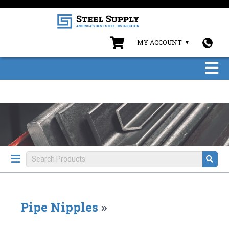
MY ACCOUNT
Pipe Nipples
»