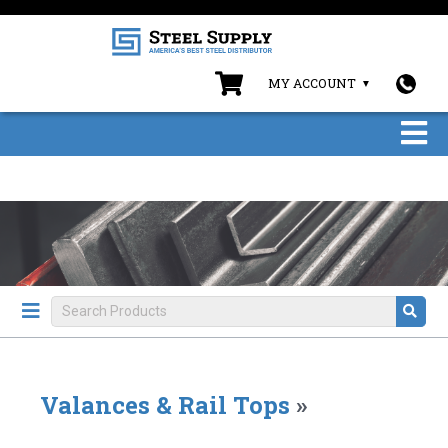
MY ACCOUNT
Valances & Rail Tops
»