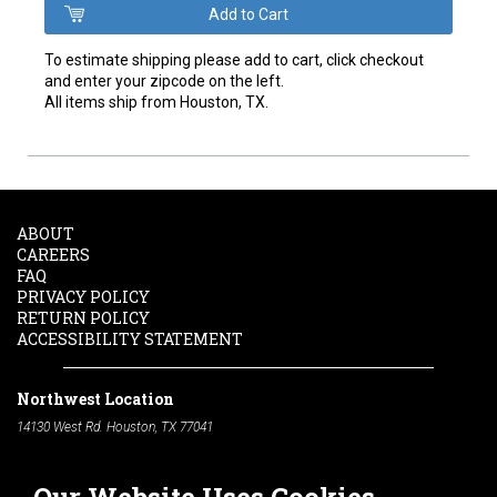
To estimate shipping please add to cart, click checkout
and enter your zipcode on the left.
All items ship from Houston, TX.
ABOUT
CAREERS
FAQ
PRIVACY POLICY
RETURN POLICY
ACCESSIBILITY STATEMENT
Northwest Location
14130 West Rd. Houston, TX 77041
Phone:
713-991-7601