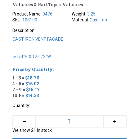
Valances & Rail Tops » Valances
Product Name:
9476
Weight:
3.25
SKU:
108190
Material:
Cast Iron
Description:
CAST IRON VENT FACADE
6-1/4"H X 12-1/2"W
Price by Quantity:
1 - 3 =
$18.70
4 - 6 =
$16.02
7 - 9 =
$15.17
10 + =
$14.33
Quantity:
+
–
We show 21 in stock