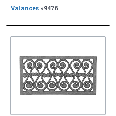
Valances
»
9476