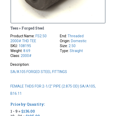
Tees » Forged Steel
Product Name:
FS2.50
End:
Threaded
2000# THD TEE
Origin:
Domestic
SKU:
108195
Size:
2.50
Weight:
8.69
Type:
Straight
Class:
2000#
Description:
SA/A105 FORGED STEEL FITTINGS
FEMALE THDS FOR 2-1/2" PIPE (2.875 OD) SA/A105,
B16.11
Price by Quantity:
1 - 9 =
$136.00