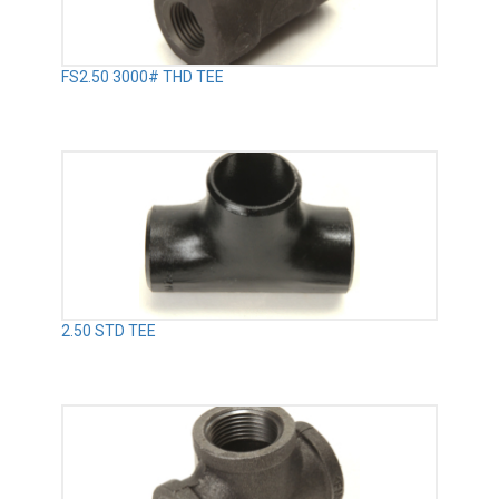
FS2.50 3000# THD TEE
2.50 STD TEE