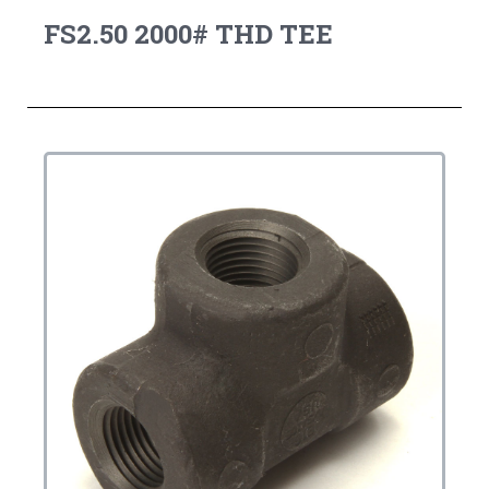
FS2.50 2000# THD TEE