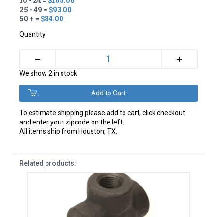
10 - 24 =
$105.00
25 - 49 =
$93.00
50 + =
$84.00
Quantity:
+
–
We show 2 in stock
To estimate shipping please add to cart, click checkout
and enter your zipcode on the left.
All items ship from Houston, TX.
Related products: