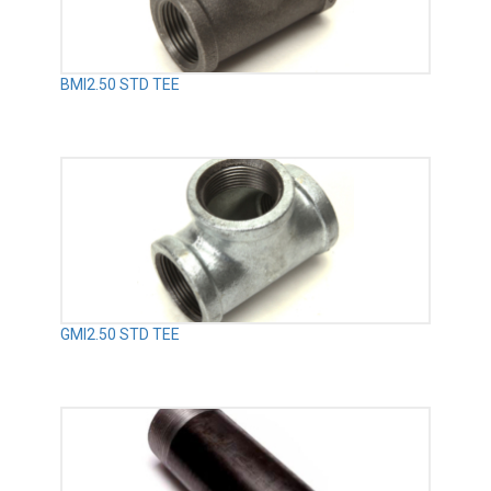
BMI2.50 STD TEE
GMI2.50 STD TEE