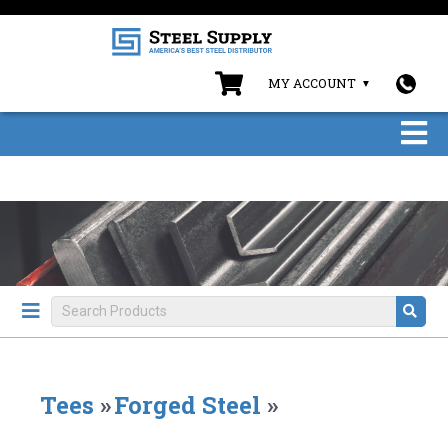
MY ACCOUNT
Tees
»
Forged Steel
»