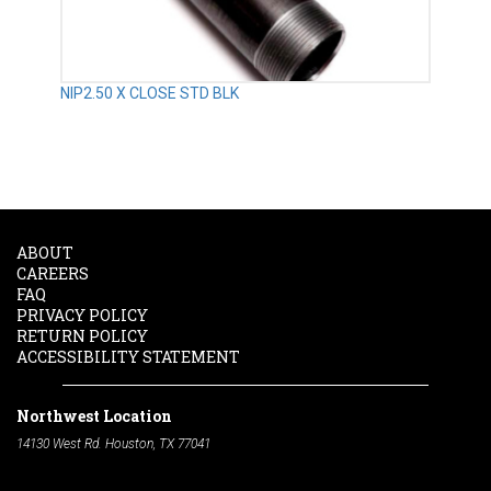
NIP2.50 X CLOSE STD BLK
ABOUT
CAREERS
FAQ
PRIVACY POLICY
RETURN POLICY
ACCESSIBILITY STATEMENT
Northwest Location
14130 West Rd. Houston, TX 77041
Phone:
713-991-7601