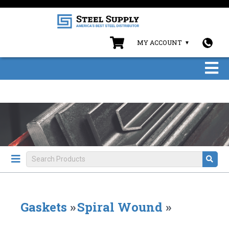
MY ACCOUNT
Gaskets
»
Spiral Wound
»