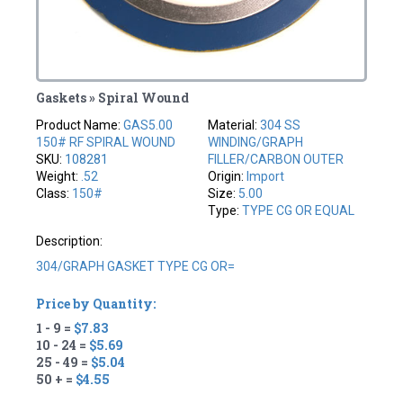
Gaskets » Spiral Wound
Product Name:
GAS5.00
Material:
304 SS
150# RF SPIRAL WOUND
WINDING/GRAPH
SKU:
108281
FILLER/CARBON OUTER
Weight:
.52
Origin:
Import
Class:
150#
Size:
5.00
Type:
TYPE CG OR EQUAL
Description:
304/GRAPH GASKET TYPE CG OR=
Price by Quantity:
1 - 9 =
$7.83
10 - 24 =
$5.69
25 - 49 =
$5.04
50 + =
$4.55