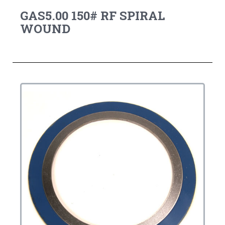
GAS5.00 150# RF SPIRAL
WOUND