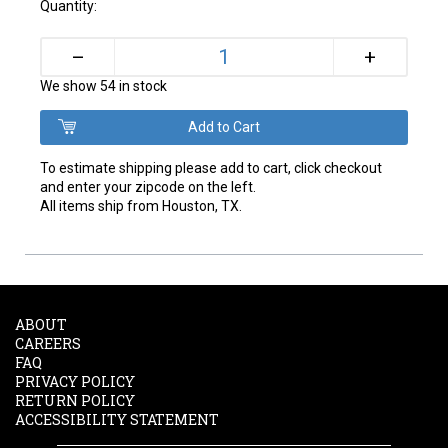
Quantity:
+
–
We show 54 in stock
To estimate shipping please add to cart, click checkout
and enter your zipcode on the left.
All items ship from Houston, TX.
ABOUT
CAREERS
FAQ
PRIVACY POLICY
RETURN POLICY
ACCESSIBILITY STATEMENT