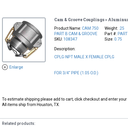
Cam & Groove Couplings » Alumin
Product Name:
CAM.750
Weight:
.25
PART B CAM & GROOVE
Part #:
PART
SKU:
108347
Size:
0.75
Description:
CPLG-NPT MALE X FEMALE CPLG
Enlarge
FOR 3/4" PIPE (1.05 O.D.)
To estimate shipping please add to cart, click checkout and enter your 
All items ship from Houston, TX.
Related products: