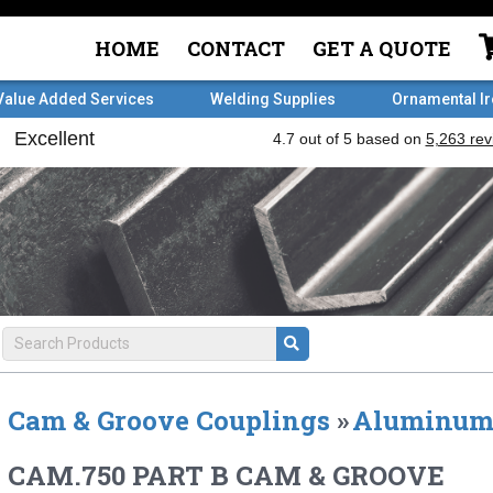
HOME
CONTACT
GET A QUOTE
Value Added Services
Welding Supplies
Ornamental I
Cam & Groove Couplings
»
Aluminu
CAM.750 PART B CAM & GROOVE