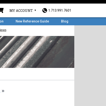
MY ACCOUNT
1.713.991.7601
ron
New Reference Guide
Blog
m
»