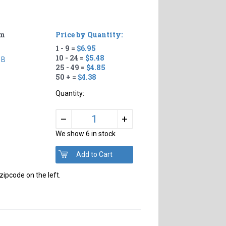
um
Price by Quantity:
1 - 9 =
$6.95
10 - 24 =
$5.48
 B
25 - 49 =
$4.85
50 + =
$4.38
Quantity:
+
–
We show 6 in stock
zipcode on the left.