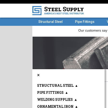
Structural Steel
Pipe Fittings
×
STRUCTURAL STEEL
▲
PIPE FITTINGS
▲
WELDING SUPPLIES
▲
ORNAMENTAL IRON
▲