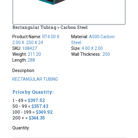
Rectangular Tubing » Carbon Steel
Product Name:
RT4.00 X
Material:
A500 Carbon
2.00 X .250 X 24
Steel
SKU:
108427
Size:
4.00 X 2.00
Weight:
211.20
Wall Thickness:
.250
Length:
288
Description:
RECTANGULAR TUBING
Price by Quantity:
1 - 49 =
$397.52
50 - 99 =
$357.43
100 - 199 =
$349.92
200 + =
$344.35
Quantity: