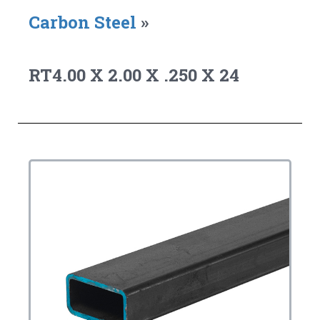
Carbon Steel
»
RT4.00 X 2.00 X .250 X 24