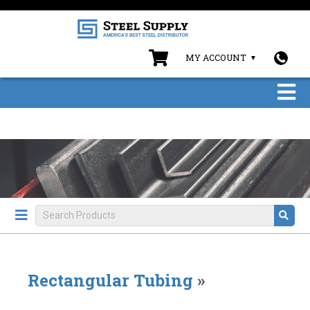
MY ACCOUNT
Rectangular Tubing
»