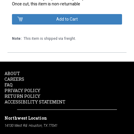
Once cut, this item is non-returnable
Note:
This item is shipped via freight.
ABOUT
CAREERS
FAQ
PRIVACY POLICY
RETURN POLICY
ACCESSIBILITY STATEMENT
Northwest Location
14130 West Rd. Houston, TX 77041
Phone:
713-991-7601