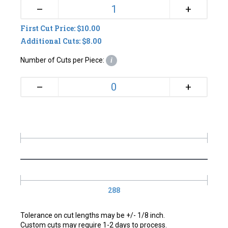
+
–
First Cut Price: $10.00
Additional Cuts: $8.00
Number of Cuts per Piece:
i
+
–
288
Tolerance on cut lengths may be +/- 1/8 inch.
Custom cuts may require 1-2 days to process.