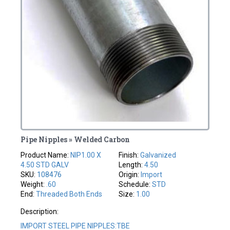
Pipe Nipples » Welded Carbon
Product Name:
NIP1.00 X
Finish:
Galvanized
4.50 STD GALV
Length:
4.50
SKU:
108476
Origin:
Import
Weight:
.60
Schedule:
STD
End:
Threaded Both Ends
Size:
1.00
Description:
IMPORT STEEL PIPE NIPPLES:TBE