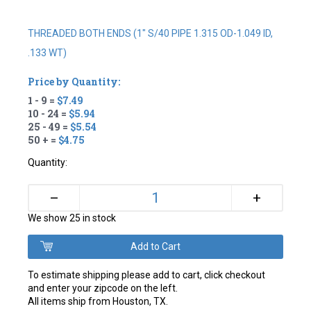
THREADED BOTH ENDS (1" S/40 PIPE 1.315 OD-1.049 ID,
.133 WT)
Price by Quantity:
1 - 9 =
$7.49
10 - 24 =
$5.94
25 - 49 =
$5.54
50 + =
$4.75
Quantity:
+
–
We show 25 in stock
To estimate shipping please add to cart, click checkout
and enter your zipcode on the left.
All items ship from Houston, TX.