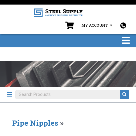
MY ACCOUNT
Pipe Nipples
»