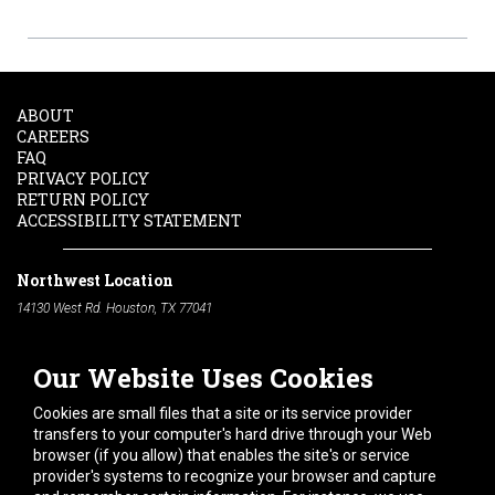
ABOUT
CAREERS
FAQ
PRIVACY POLICY
RETURN POLICY
ACCESSIBILITY STATEMENT
Northwest Location
14130 West Rd. Houston, TX 77041
Phone:
713-991-7601
Our Website Uses Cookies
South Location
10600 Telephone Rd. Houston, TX 77075
Cookies are small files that a site or its service provider
Phone:
713-991-7601
transfers to your computer's hard drive through your Web
browser (if you allow) that enables the site's or service
Hours of Operation
provider's systems to recognize your browser and capture