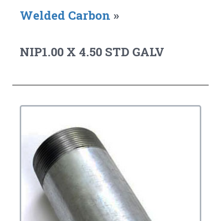
Welded Carbon
»
NIP1.00 X 4.50 STD GALV