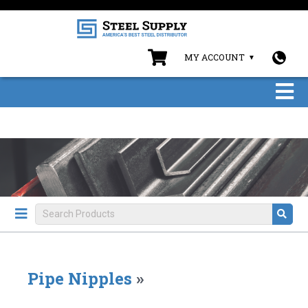
MY ACCOUNT
Pipe Nipples
»