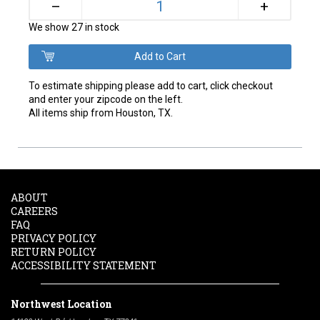
+
–
We show 27 in stock
To estimate shipping please add to cart, click checkout
and enter your zipcode on the left.
All items ship from Houston, TX.
ABOUT
CAREERS
FAQ
PRIVACY POLICY
RETURN POLICY
ACCESSIBILITY STATEMENT
Northwest Location