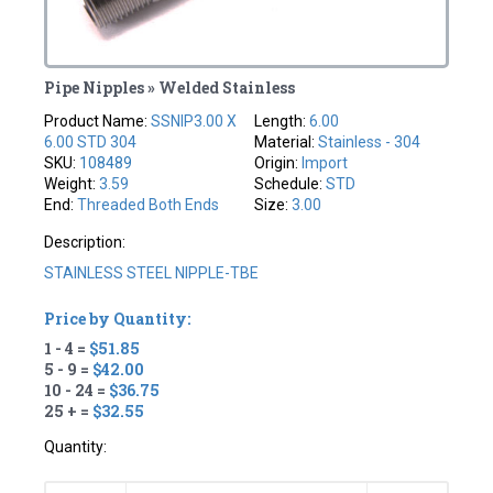
Pipe Nipples » Welded Stainless
Product Name:
SSNIP3.00 X
Length:
6.00
6.00 STD 304
Material:
Stainless - 304
SKU:
108489
Origin:
Import
Weight:
3.59
Schedule:
STD
End:
Threaded Both Ends
Size:
3.00
Description:
STAINLESS STEEL NIPPLE-TBE
Price by Quantity:
1 - 4 =
$51.85
5 - 9 =
$42.00
10 - 24 =
$36.75
25 + =
$32.55
Quantity: