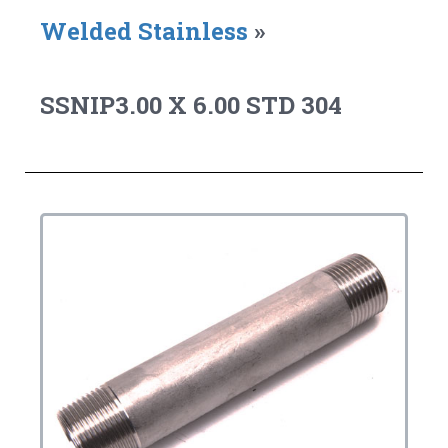
Welded Stainless
»
SSNIP3.00 X 6.00 STD 304