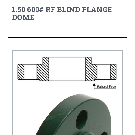
1.50 600# RF BLIND FLANGE
DOME