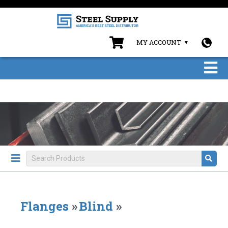
MY ACCOUNT
Flanges
»
Blind
»