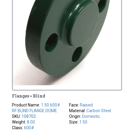
Flanges » Blind
Product Name:
1.50 600#
Face:
Raised
RF BLIND FLANGE DOME
Material:
Carbon Steel
SKU:
108702
Origin:
Domestic
Weight:
8.00
Size:
1.50
Class:
600#