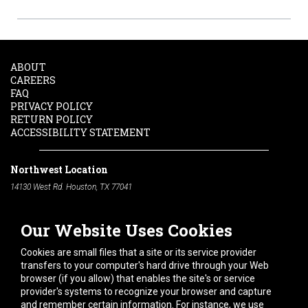
ABOUT
CAREERS
FAQ
PRIVACY POLICY
RETURN POLICY
ACCESSIBILITY STATEMENT
Northwest Location
14130 West Rd. Houston, TX 77041
Phone:
713-991-7601
Our Website Uses Cookies
South Location
10600 Telephone Rd. Houston, TX 77075
Cookies are small files that a site or its service provider
Phone:
713-991-7601
transfers to your computer's hard drive through your Web
browser (if you allow) that enables the site's or service
Hours of Operation
provider's systems to recognize your browser and capture
and remember certain information. For instance, we use