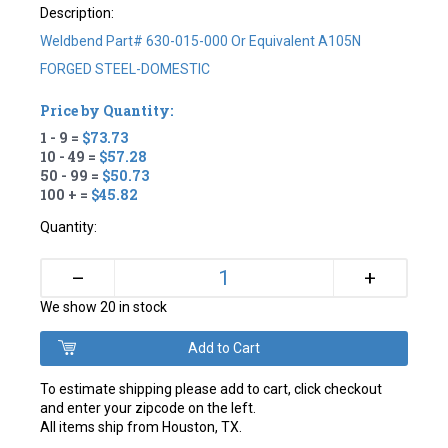
Description:
Weldbend Part# 630-015-000 Or Equivalent A105N
FORGED STEEL-DOMESTIC
Price by Quantity:
1 - 9 =
$73.73
10 - 49 =
$57.28
50 - 99 =
$50.73
100 + =
$45.82
Quantity:
+
–
We show 20 in stock
To estimate shipping please add to cart, click checkout
and enter your zipcode on the left.
All items ship from Houston, TX.