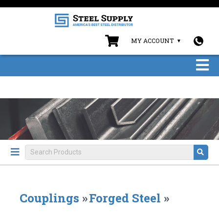
MY ACCOUNT
Couplings
»
Forged Steel
»