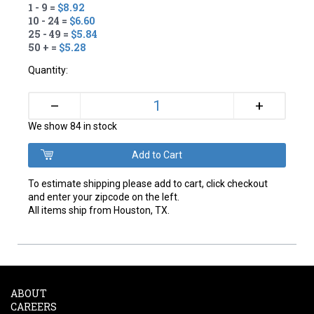
1 - 9 =
$8.92
10 - 24 =
$6.60
25 - 49 =
$5.84
50 + =
$5.28
Quantity:
+
–
We show 84 in stock
To estimate shipping please add to cart, click checkout
and enter your zipcode on the left.
All items ship from Houston, TX.
ABOUT
CAREERS