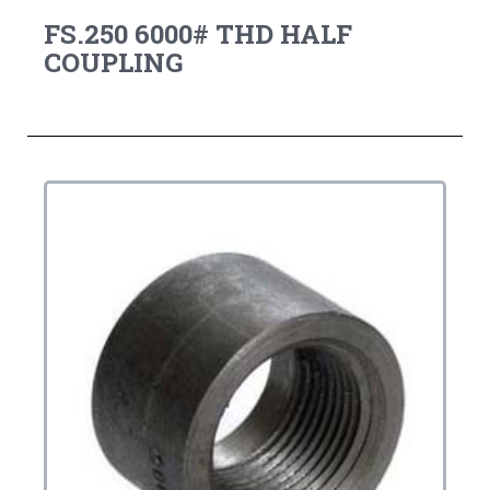
FS.250 6000# THD HALF
COUPLING