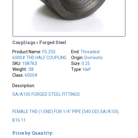
Couplings » Forged Steel
Product Name:
FS.250
End:
Threaded
6000# THD HALF COUPLING
Origin:
Domestic
SKU:
108763
Size:
0.25
Weight:
.08
Type:
Half
Class:
6000#
Description:
SA/A105 FORGED STEEL FITTINGS
FEMALE THD (1 END) FOR 1/4" PIPE (540 OD) SA/A105,
B16.11
Price by Quantity: