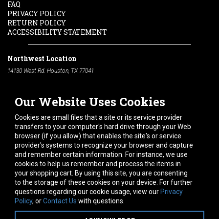
FAQ
PRIVACY POLICY
RETURN POLICY
ACCESSIBILITY STATEMENT
Northwest Location
14130 West Rd. Houston, TX 77041
Phone:
713-991-7601
Our Website Uses Cookies
South Location
10600 Telephone Rd. Houston, TX 77075
Cookies are small files that a site or its service provider
Phone:
713-991-7601
transfers to your computer's hard drive through your Web
browser (if you allow) that enables the site's or service
Hours of Operation
provider's systems to recognize your browser and capture
and remember certain information. For instance, we use
Monday
-
Friday:
7am - 5pm
cookies to help us remember and process the items in
Saturday:
8am - 12pm
your shopping cart. By using this site, you are consenting
to the storage of these cookies on your device. For further
Connect With Us
questions regarding our cookie usage, view our
Privacy
Policy
, or
Contact Us
with questions.