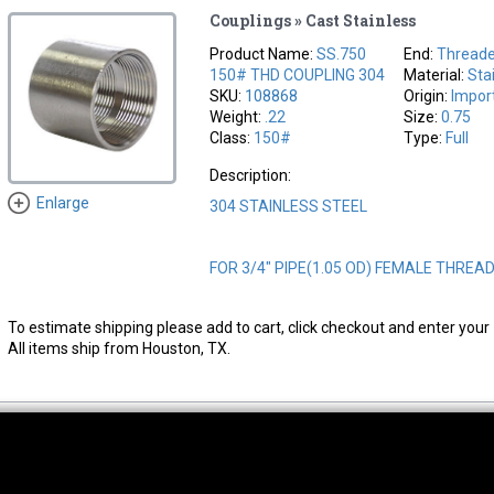
Couplings » Cast Stainless
Product Name:
SS.750
End:
Thread
150# THD COUPLING 304
Material:
Sta
SKU:
108868
Origin:
Impor
Weight:
.22
Size:
0.75
Class:
150#
Type:
Full
Description:
Enlarge
304 STAINLESS STEEL
FOR 3/4" PIPE(1.05 OD) FEMALE THREA
To estimate shipping please add to cart, click checkout and enter your 
All items ship from Houston, TX.
thwest Location
South Location
Hour