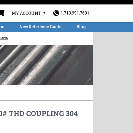
MY ACCOUNT
1.713.991.7601
ron
New Reference Guide
Blog
50# THD COUPLING 304