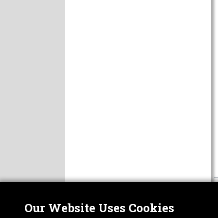
Our Website Uses Cookies
Nor
ABOUT