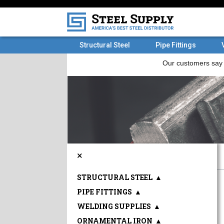
Structural Steel
Pipe Fittings
×
STRUCTURAL STEEL
▲
PIPE FITTINGS
▲
WELDING SUPPLIES
▲
ORNAMENTAL IRON
▲