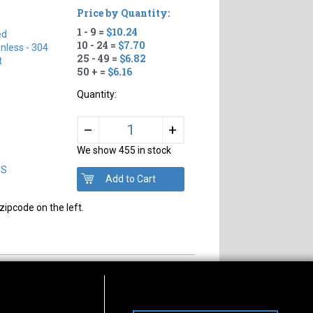
Price by Quantity:
1 - 9 =
$10.24
ed
10 - 24 =
$7.70
inless - 304
25 - 49 =
$6.82
t
50 + =
$6.16
Quantity:
+
–
We show 455 in stock
DS
zipcode on the left.
s of Operation
Connect With Us