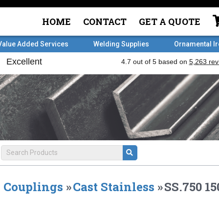
HOME
CONTACT
GET A QUOTE
Value Added Services
Welding Supplies
Ornamental I
Couplings
»
Cast Stainless
»
SS.750 1