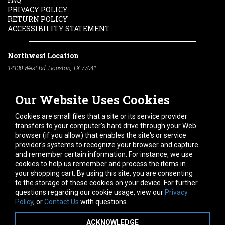
PRIVACY POLICY
RETURN POLICY
ACCESSIBILITY STATEMENT
Northwest Location
14130 West Rd. Houston, TX 77041
Phone:
713-991-7601
Our Website Uses Cookies
South Location
10600 Telephone Rd. Houston, TX 77075
Cookies are small files that a site or its service provider
Phone:
713-991-7601
transfers to your computer's hard drive through your Web
browser (if you allow) that enables the site's or service
Hours of Operation
provider's systems to recognize your browser and capture
and remember certain information. For instance, we use
Monday
-
Friday:
7am - 5pm
cookies to help us remember and process the items in
Saturday:
8am - 12pm
your shopping cart. By using this site, you are consenting
to the storage of these cookies on your device. For further
Connect With Us
questions regarding our cookie usage, view our
Privacy
Policy
, or
Contact Us
with questions.
ACKNOWLEDGE