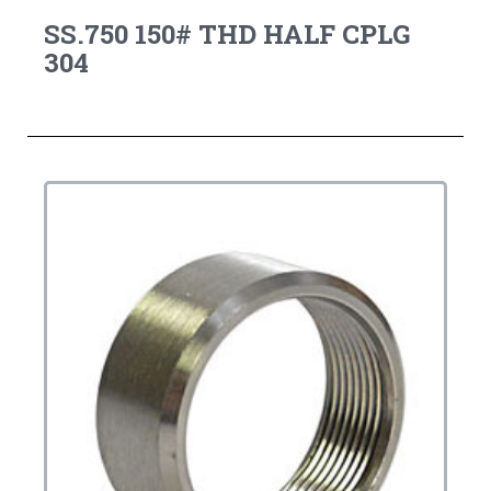
SS.750 150# THD HALF CPLG
304