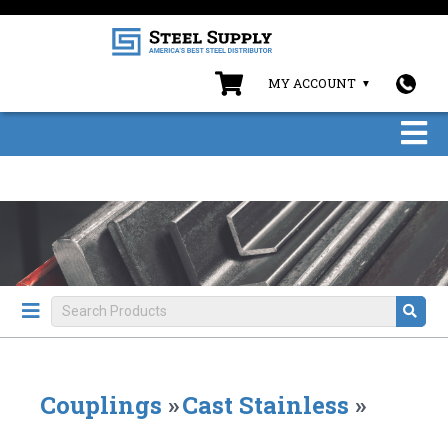
MY ACCOUNT
Couplings
»
Cast Stainless
»