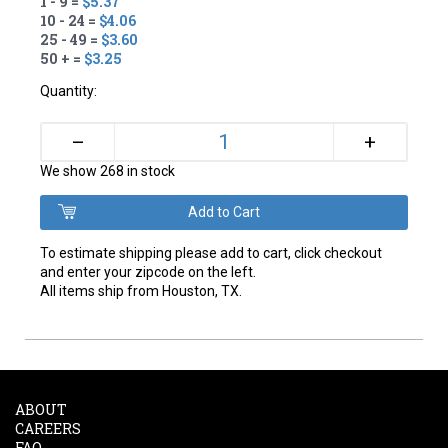
1 - 9 =
$5.37
10 - 24 =
$4.06
25 - 49 =
$3.60
50 + =
$3.25
Quantity:
+
–
We show 268 in stock
To estimate shipping please add to cart, click checkout
and enter your zipcode on the left.
All items ship from Houston, TX.
ABOUT
CAREERS
FAQ