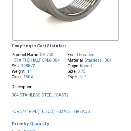
Couplings » Cast Stainless
Product Name:
SS.750
End:
Threaded
150# THD HALF CPLG 304
Material:
Stainless - 304
SKU:
108872
Origin:
Import
Weight:
.11
Size:
0.75
Class:
150#
Type:
Half
Description:
304 STAINLESS STEEL (CAST)
FOR 3/4" PIPE(1.05 OD) FEMALE THREADS
Price by Quantity: