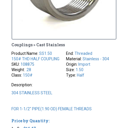
Couplings » Cast Stainless
Product Name:
SS1.50
End:
Threaded
150# THD HALF COUPLING
Material:
Stainless - 304
SKU:
108875
Origin:
Import
Weight:
.28
Size:
1.50
Class:
150#
Type:
Half
Description:
304 STAINLESS STEEL
FOR 1-1/2" PIPE(1.90 OD) FEMALE THREADS
Price by Quantity: