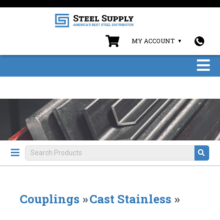
MY ACCOUNT
Couplings
»
Cast Stainless
»