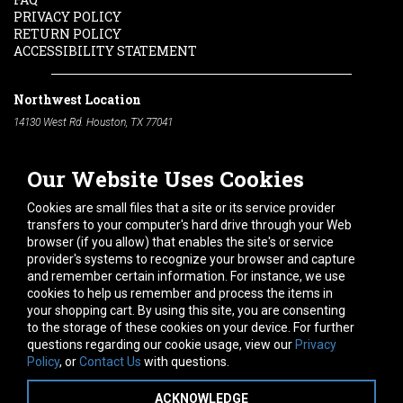
PRIVACY POLICY
RETURN POLICY
ACCESSIBILITY STATEMENT
Northwest Location
14130 West Rd. Houston, TX 77041
Phone:
713-991-7601
Our Website Uses Cookies
South Location
10600 Telephone Rd. Houston, TX 77075
Cookies are small files that a site or its service provider
Phone:
713-991-7601
transfers to your computer's hard drive through your Web
browser (if you allow) that enables the site's or service
Hours of Operation
provider's systems to recognize your browser and capture
and remember certain information. For instance, we use
Monday
-
Friday:
7am - 5pm
cookies to help us remember and process the items in
Saturday:
8am - 12pm
your shopping cart. By using this site, you are consenting
to the storage of these cookies on your device. For further
Connect With Us
questions regarding our cookie usage, view our
Privacy
Policy
, or
Contact Us
with questions.
ACKNOWLEDGE