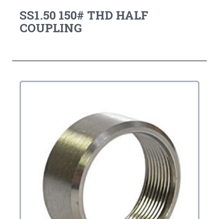
SS1.50 150# THD HALF
COUPLING