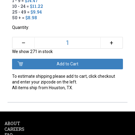
1 - 9 =
$14.47
10 - 24 =
$11.22
25 - 49 =
$9.94
50 + =
$8.98
Quantity:
+
–
We show 271 in stock
To estimate shipping please add to cart, click checkout
and enter your zipcode on the left.
All items ship from Houston, TX.
ABOUT
CAREERS
FAQ