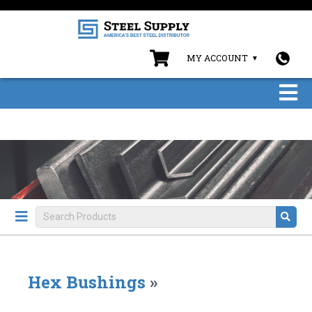
MY ACCOUNT
Hex Bushings
»