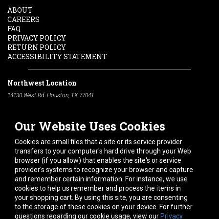
ABOUT
CAREERS
FAQ
PRIVACY POLICY
RETURN POLICY
ACCESSIBILITY STATEMENT
Northwest Location
14130 West Rd. Houston, TX 77041
Phone:
713-991-7601
Our Website Uses Cookies
South Location
10600 Telephone Rd. Houston, TX 77075
Cookies are small files that a site or its service provider
Phone:
713-991-7601
transfers to your computer's hard drive through your Web
browser (if you allow) that enables the site's or service
Hours of Operation
provider's systems to recognize your browser and capture
and remember certain information. For instance, we use
Monday
-
Friday:
7am - 5pm
cookies to help us remember and process the items in
Saturday:
8am - 12pm
your shopping cart. By using this site, you are consenting
to the storage of these cookies on your device. For further
Connect With Us
questions regarding our cookie usage, view our
Privacy