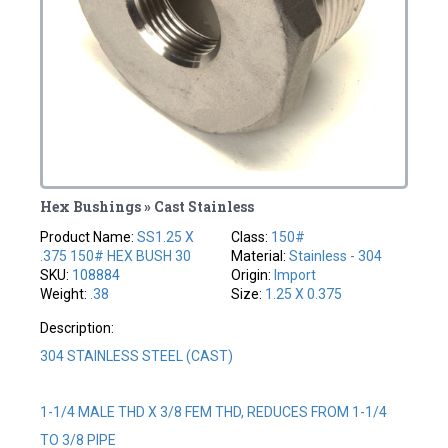
Hex Bushings » Cast Stainless
Product Name:
SS1.25 X
Class:
150#
.375 150# HEX BUSH 30
Material:
Stainless - 304
SKU:
108884
Origin:
Import
Weight:
.38
Size:
1.25 X 0.375
Description:
304 STAINLESS STEEL (CAST)
1-1/4 MALE THD X 3/8 FEM THD, REDUCES FROM 1-1/4
TO 3/8 PIPE