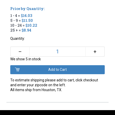
Price by Quantity:
1 - 4 =
$14.03
5 - 9 =
$11.50
10 - 24 =
$10.22
25 + =
$8.94
Quantity:
+
–
We show 5 in stock
To estimate shipping please add to cart, click checkout
and enter your zipcode on the left.
All items ship from Houston, TX.