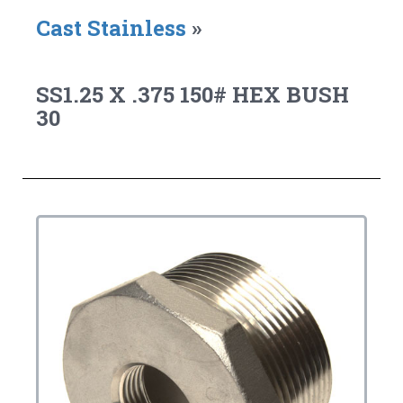
Cast Stainless
»
SS1.25 X .375 150# HEX BUSH
30