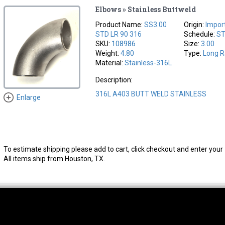
Elbows » Stainless Buttweld
Product Name:
SS3.00
Origin:
Impor
STD LR 90 316
Schedule:
S
SKU:
108986
Size:
3.00
Weight:
4.80
Type:
Long R
Material:
Stainless-316L
Description:
316L A403 BUTT WELD STAINLESS
Enlarge
To estimate shipping please add to cart, click checkout and enter your 
All items ship from Houston, TX.
thwest Location
South Location
Hour