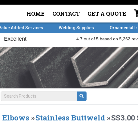
HOME
CONTACT
GET A QUOTE
Value Added Services
Welding Supplies
Ornamental I
Elbows
»
Stainless Buttweld
»
SS3.00 