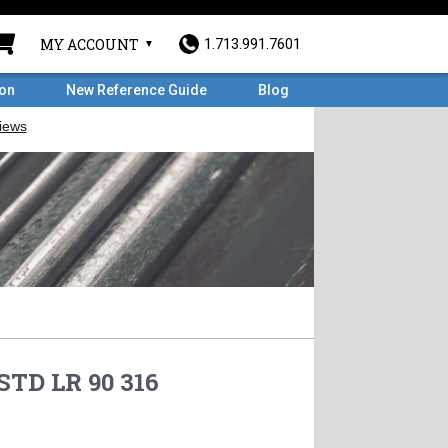
MY ACCOUNT
1.713.991.7601
ron
New Reference Guide
Blog
STD LR 90 316