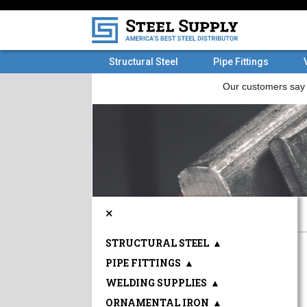
Structural Steel
Pipe Fittings
×
STRUCTURAL STEEL
▲
PIPE FITTINGS
▲
WELDING SUPPLIES
▲
ORNAMENTAL IRON
▲