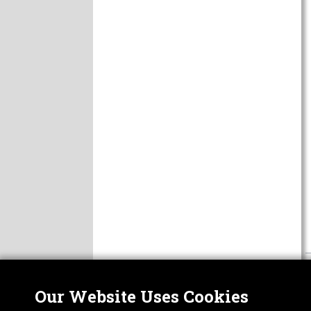
Our Website Uses Cookies
Nor
ABOUT