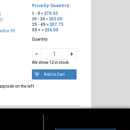
Price by Quantity:
1 - 9 =
$78.50
t
10 - 24 =
$63.00
TD
25 - 49 =
$57.75
50 + =
$56.00
adius 90
Quantity:
+
–
We show 12 in stock
zipcode on the left.
s of Operation
Connect With Us