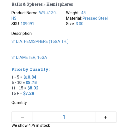
Balls & Spheres » Hemispheres
Product Name:
WB-4130-
Weight:
.48
HS
Material:
Pressed Steel
SKU:
109091
Size:
3.00
Description:
3" DIA. HEMISPHERE (16GA TH.)
3" DIAMETER, 16GA
Price by Quantity:
1 - 5 =
$10.84
6 - 10 =
$8.75
11 - 15 =
$8.02
16 + =
$7.29
Quantity:
+
–
We show 479 in stock