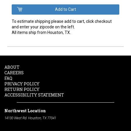
To estimate shipping please add to cart, click checkout
and enter your zipcode on the left.
All items ship from Houston, TX.
ABOUT
CAREERS
FAQ
PRIVACY POLICY
RETURN POLICY
ACCESSIBILITY STATEMENT
Northwest Location
14130 West Rd. Houston, TX 77041
Phone:
713-991-7601