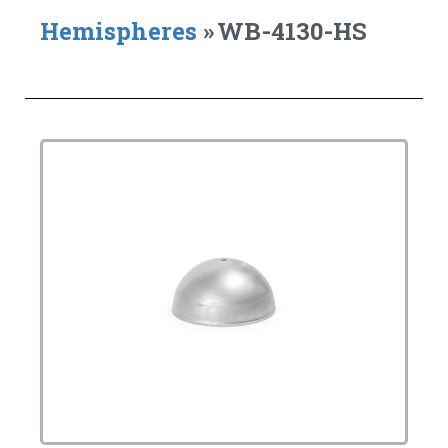
Hemispheres
»
WB-4130-HS