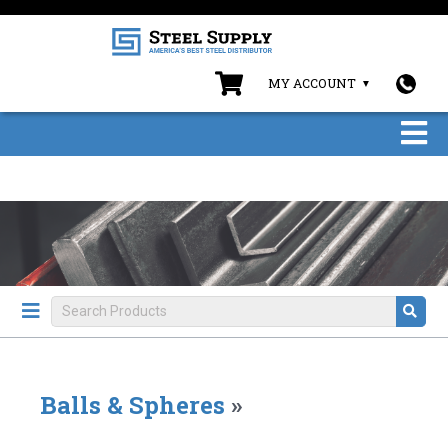
MY ACCOUNT
Balls & Spheres
»