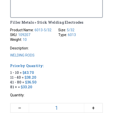
Filler Metals » Stick Welding Electrodes
Product Name:
6013-5/32
Size:
5/32
SKU:
109207
Type:
6013
Weight:
10
Description:
WELDING RODS
Price by Quantity:
1 - 10 =
$43.70
11 - 40 =
$38.20
41 - 80 =
$36.50
81 + =
$33.20
Quantity:
+
–