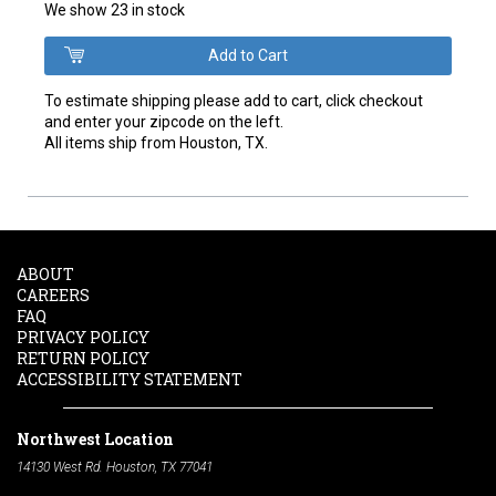
We show 23 in stock
To estimate shipping please add to cart, click checkout
and enter your zipcode on the left.
All items ship from Houston, TX.
ABOUT
CAREERS
FAQ
PRIVACY POLICY
RETURN POLICY
ACCESSIBILITY STATEMENT
Northwest Location
14130 West Rd. Houston, TX 77041
Phone:
713-991-7601