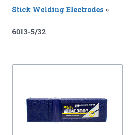
Stick Welding Electrodes
»
6013-5/32