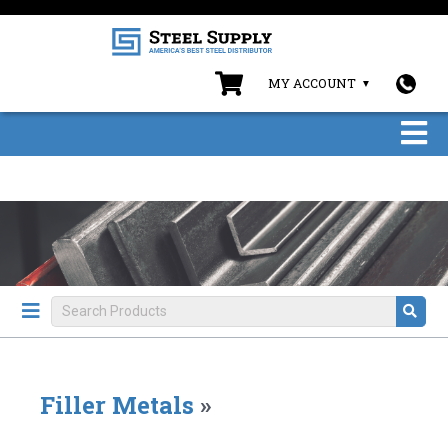
MY ACCOUNT
Filler Metals
»