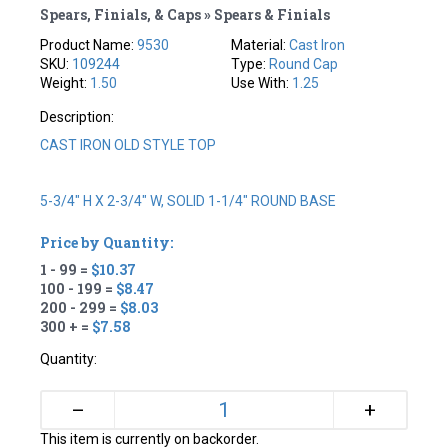
Spears, Finials, & Caps » Spears & Finials
Product Name:
9530
Material:
Cast Iron
SKU:
109244
Type:
Round Cap
Weight:
1.50
Use With:
1.25
Description:
CAST IRON OLD STYLE TOP
5-3/4" H X 2-3/4" W, SOLID 1-1/4" ROUND BASE
Price by Quantity:
1 - 99 =
$10.37
100 - 199 =
$8.47
200 - 299 =
$8.03
300 + =
$7.58
Quantity:
+
–
This item is currently on backorder.