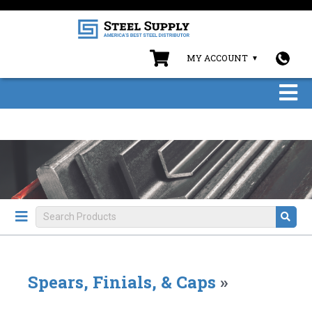
MY ACCOUNT
Spears, Finials, & Caps
»