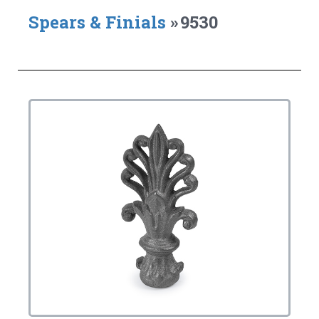
Spears & Finials
»
9530