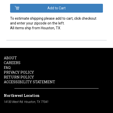
To estimate shipping please add to cart, click checkout
and enter your zipcode on the left.
All items ship from Houston, TX.
ABOUT
CAREERS
FAQ
PRIVACY POLICY
RETURN POLICY
ACCESSIBILITY STATEMENT
Northwest Location
14130 West Rd. Houston, TX 77041
Phone:
713-991-7601